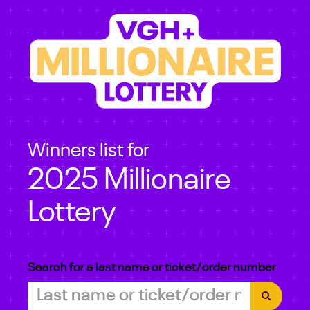
Winners list for
2025 Millionaire
Lottery
Search for a last name or ticket/order number