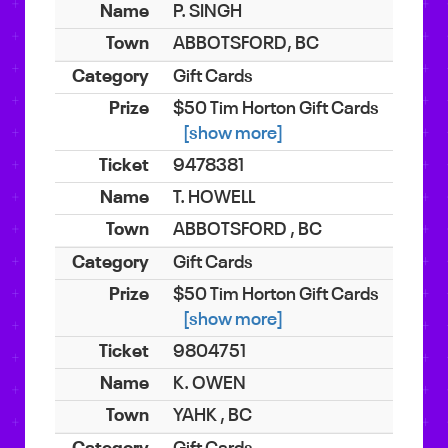
P. SINGH
ABBOTSFORD, BC
Gift Cards
$50 Tim Horton Gift Cards
[show more]
9478381
T. HOWELL
ABBOTSFORD , BC
Gift Cards
$50 Tim Horton Gift Cards
[show more]
9804751
K. OWEN
YAHK , BC