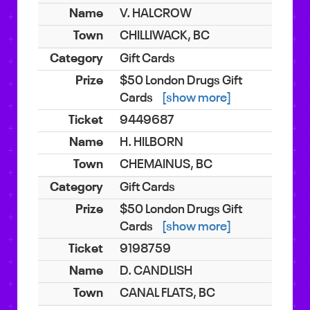
V. HALCROW
CHILLIWACK, BC
Gift Cards
$50 London Drugs Gift
Cards
[show more]
9449687
H. HILBORN
CHEMAINUS, BC
Gift Cards
$50 London Drugs Gift
Cards
[show more]
9198759
D. CANDLISH
CANAL FLATS, BC