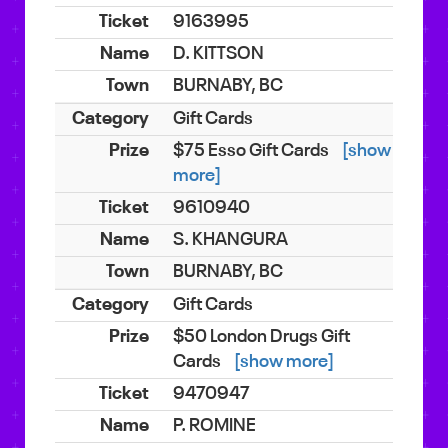
9163995
D. KITTSON
BURNABY, BC
Gift Cards
$75 Esso Gift Cards
[show
more]
9610940
S. KHANGURA
BURNABY, BC
Gift Cards
$50 London Drugs Gift
Cards
[show more]
9470947
P. ROMINE