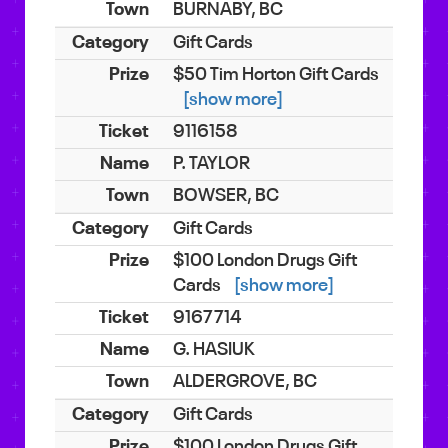
BURNABY, BC
Gift Cards
$50 Tim Horton Gift Cards
[show more]
9116158
P. TAYLOR
BOWSER, BC
Gift Cards
$100 London Drugs Gift
Cards
[show more]
9167714
G. HASIUK
ALDERGROVE, BC
Gift Cards
$100 London Drugs Gift