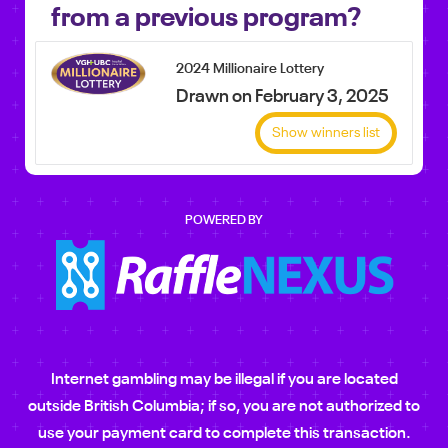
from a previous program?
2024 Millionaire Lottery
Drawn on February 3, 2025
Show winners list
POWERED BY
Internet gambling may be illegal if you are located
outside British Columbia; if so, you are not authorized to
use your payment card to complete this transaction.