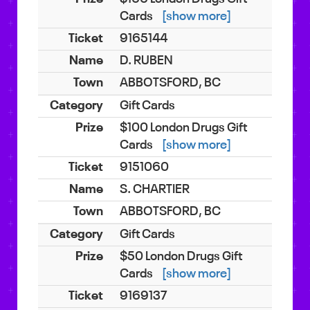
Cards
[show more]
9165144
D. RUBEN
ABBOTSFORD, BC
Gift Cards
$100 London Drugs Gift
Cards
[show more]
9151060
S. CHARTIER
ABBOTSFORD, BC
Gift Cards
$50 London Drugs Gift
Cards
[show more]
9169137