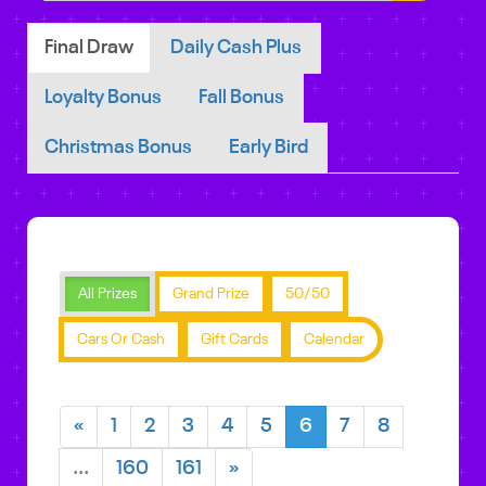
Final Draw
Daily Cash Plus
Loyalty Bonus
Fall Bonus
Christmas Bonus
Early Bird
All Prizes
Grand Prize
50/50
Cars Or Cash
Gift Cards
Calendar
«
1
2
3
4
5
6
7
8
...
160
161
»