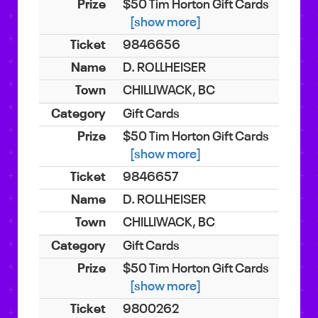
$50 Tim Horton Gift Cards
[show more]
9846656
D. ROLLHEISER
CHILLIWACK, BC
Gift Cards
$50 Tim Horton Gift Cards
[show more]
9846657
D. ROLLHEISER
CHILLIWACK, BC
Gift Cards
$50 Tim Horton Gift Cards
[show more]
9800262