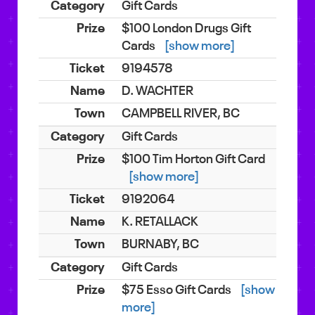
Gift Cards
$100 London Drugs Gift
Cards
[show more]
9194578
D. WACHTER
CAMPBELL RIVER, BC
Gift Cards
$100 Tim Horton Gift Card
[show more]
9192064
K. RETALLACK
BURNABY, BC
Gift Cards
$75 Esso Gift Cards
[show
more]