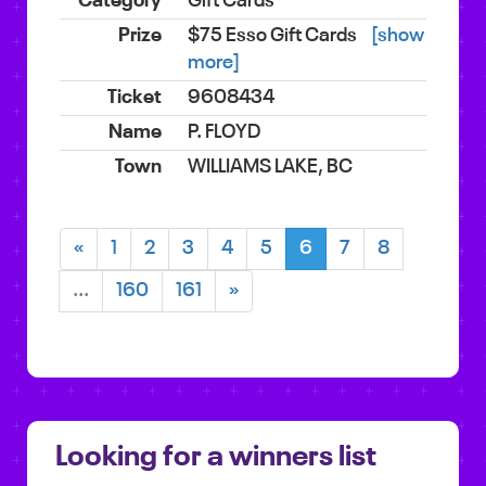
Gift Cards
$75 Esso Gift Cards
[show
more]
9608434
P. FLOYD
WILLIAMS LAKE, BC
«
1
2
3
4
5
6
7
8
...
160
161
»
Looking for a winners list