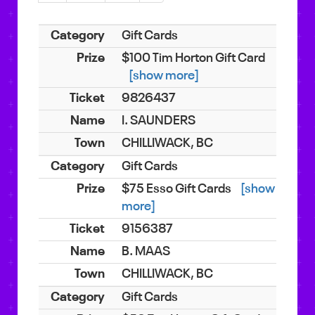
Gift Cards
$100 Tim Horton Gift Card
[show more]
9826437
I. SAUNDERS
CHILLIWACK, BC
Gift Cards
$75 Esso Gift Cards
[show
more]
9156387
B. MAAS
CHILLIWACK, BC
Gift Cards