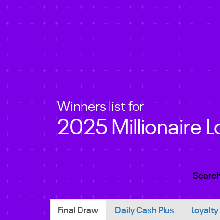
Winners list for
2025 Millionaire L
Search
Final Draw
Daily Cash Plus
Loyalty