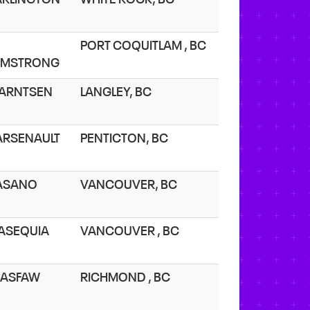
PORT COQUITLAM , BC
RMSTRONG
 ARNTSEN
LANGLEY, BC
 ARSENAULT
PENTICTON, BC
 ASANO
VANCOUVER, BC
 ASEQUIA
VANCOUVER , BC
 ASFAW
RICHMOND , BC