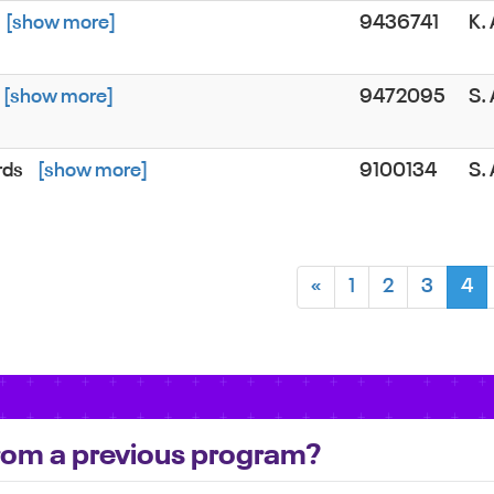
[show more]
9436741
K.
[show more]
9472095
S.
rds
[show more]
9100134
S.
«
1
2
3
4
 from a previous program?