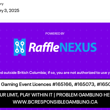
ery
ry 3, 2025
POWERED BY
ted outside British Columbia; if so, you are not authorized to us
 Gaming Event Licences #165166, #165073, #165
R LIMIT, PLAY WITHIN IT | PROBLEM GAMBLING HEL
WWW.BCRESPONSIBLEGAMBLING.CA