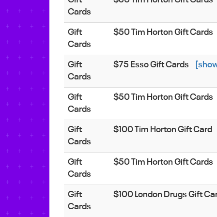
Cards
Gift
$50 Tim Horton Gift Cards
Cards
Gift
$75 Esso Gift Cards
[sho
Cards
Gift
$50 Tim Horton Gift Cards
Cards
Gift
$100 Tim Horton Gift Card
Cards
Gift
$50 Tim Horton Gift Cards
Cards
Gift
$100 London Drugs Gift Ca
Cards