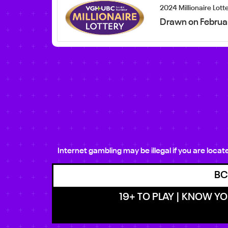
2024 Millionaire Lott
Drawn on Februa
Internet gambling may be illegal if you are loca
BC
19+ TO PLAY | KNOW YOU