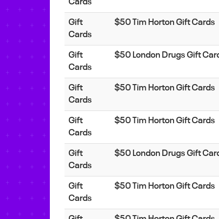
Cards
Gift
$50 Tim Horton Gift Cards
Cards
Gift
$50 London Drugs Gift Car
Cards
Gift
$50 Tim Horton Gift Cards
Cards
Gift
$50 Tim Horton Gift Cards
Cards
Gift
$50 London Drugs Gift Car
Cards
Gift
$50 Tim Horton Gift Cards
Cards
Gift
$50 Tim Horton Gift Cards