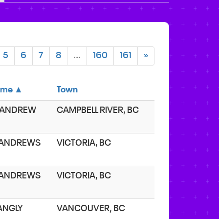
5
6
7
8
...
160
161
»
ame ▲
Town
 ANDREW
CAMPBELL RIVER, BC
 ANDREWS
VICTORIA, BC
 ANDREWS
VICTORIA, BC
 ANGLY
VANCOUVER, BC