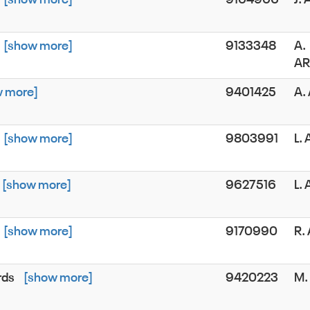
[show more]
9133348
A.
A
w more]
9401425
A.
[show more]
9803991
L.
[show more]
9627516
L.
[show more]
9170990
R.
rds
[show more]
9420223
M.