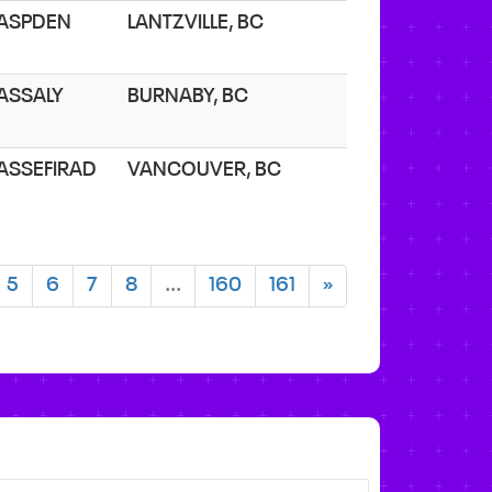
 ASPDEN
LANTZVILLE, BC
 ASSALY
BURNABY, BC
 ASSEFIRAD
VANCOUVER, BC
5
6
7
8
...
160
161
»