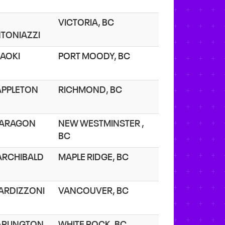
VICTORIA, BC
TONIAZZI
 AOKI
PORT MOODY, BC
 APPLETON
RICHMOND, BC
 ARAGON
NEW WESTMINSTER ,
BC
 ARCHIBALD
MAPLE RIDGE, BC
 ARDIZZONI
VANCOUVER, BC
 ARLINGTON
WHITE ROCK, BC