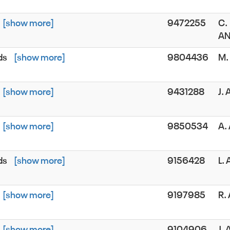
[show more]
9472255
C.
AN
ds
[show more]
9804436
M.
[show more]
9431288
J.
[show more]
9850534
A.
ds
[show more]
9156428
L.
[show more]
9197985
R.
[show more]
9104906
J.