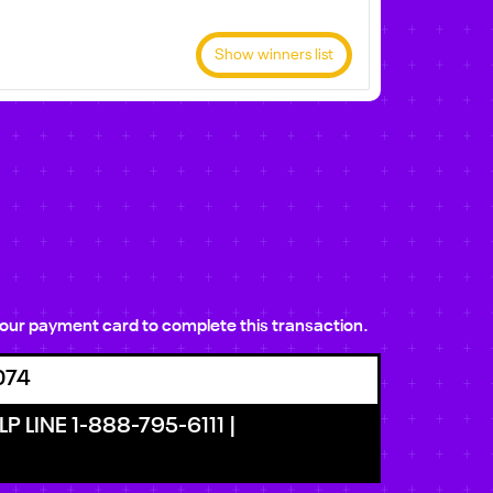
Show winners list
e your payment card to complete this transaction.
074
P LINE 1-888-795-6111 |