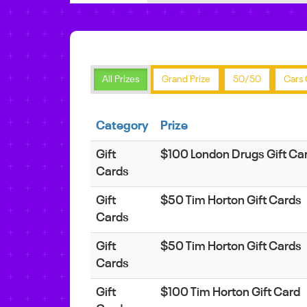
All Prizes
Grand Prize
50/50
Cars 
Category
Prize
Gift
$100 London Drugs Gift Ca
Cards
Gift
$50 Tim Horton Gift Cards
Cards
Gift
$50 Tim Horton Gift Cards
Cards
Gift
$100 Tim Horton Gift Card