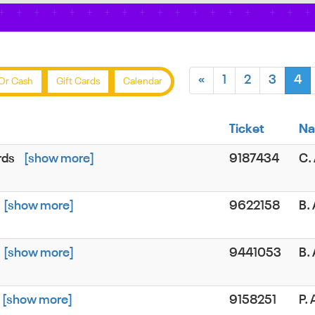
«
1
2
3
4
Or Cash
Gift Cards
Calendar
Ticket
N
rds
[show more]
9187434
C.
[show more]
9622158
B.
[show more]
9441053
B.
[show more]
9158251
P.