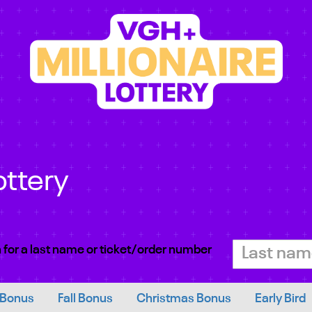
ottery
 for a last name or ticket/order number
 Bonus
Fall Bonus
Christmas Bonus
Early Bird