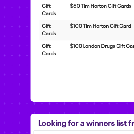
Gift
$50 Tim Horton Gift Cards
Cards
Gift
$100 Tim Horton Gift Card
Cards
Gift
$100 London Drugs Gift Ca
Cards
Looking for a winners list