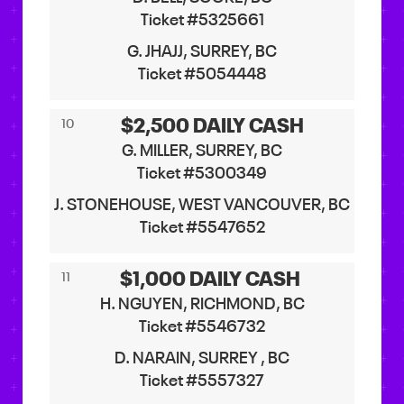
Ticket #5325661
G. JHAJJ, SURREY, BC
Ticket #5054448
$2,500 DAILY CASH
10
G. MILLER, SURREY, BC
Ticket #5300349
J. STONEHOUSE, WEST VANCOUVER, BC
Ticket #5547652
$1,000 DAILY CASH
11
H. NGUYEN, RICHMOND, BC
Ticket #5546732
D. NARAIN, SURREY , BC
Ticket #5557327