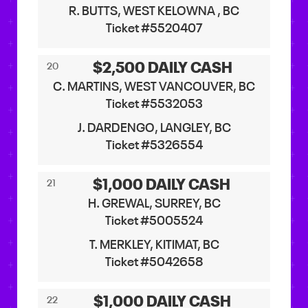
R. BUTTS, WEST KELOWNA , BC
Ticket #5520407
$2,500 DAILY CASH
20
C. MARTINS, WEST VANCOUVER, BC
Ticket #5532053
J. DARDENGO, LANGLEY, BC
Ticket #5326554
$1,000 DAILY CASH
21
H. GREWAL, SURREY, BC
Ticket #5005524
T. MERKLEY, KITIMAT, BC
Ticket #5042658
$1,000 DAILY CASH
22