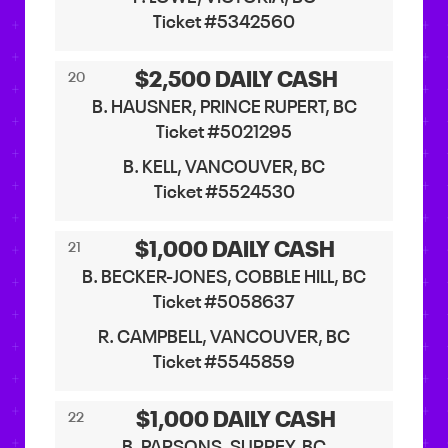
Ticket #5342560
$2,500 DAILY CASH
20
B. HAUSNER, PRINCE RUPERT, BC
Ticket #5021295
B. KELL, VANCOUVER, BC
Ticket #5524530
$1,000 DAILY CASH
21
B. BECKER-JONES, COBBLE HILL, BC
Ticket #5058637
R. CAMPBELL, VANCOUVER, BC
Ticket #5545859
$1,000 DAILY CASH
22
B. PARSONS, SURREY, BC