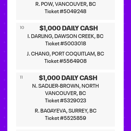
R. POW, VANCOUVER, BC
Ticket #5049248
$1,000 DAILY CASH
10
I. DARLING, DAWSON CREEK, BC
Ticket #5003018
J. CHANG, PORT COQUITLAM, BC
Ticket #5564908
$1,000 DAILY CASH
11
N. SADLIER-BROWN, NORTH
VANCOUVER, BC
Ticket #5329023
R. BAGAYEVA, SURREY, BC
Ticket #5525859