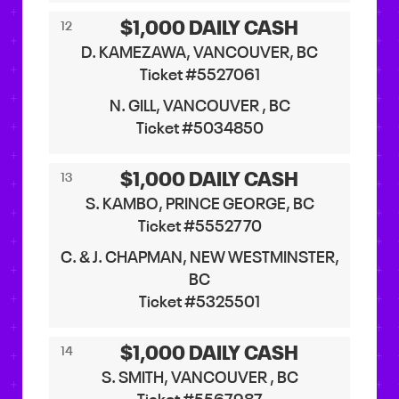
$1,000 DAILY CASH
12
D. KAMEZAWA, VANCOUVER, BC
Ticket #5527061
N. GILL, VANCOUVER , BC
Ticket #5034850
$1,000 DAILY CASH
13
S. KAMBO, PRINCE GEORGE, BC
Ticket #5552770
C. & J. CHAPMAN, NEW WESTMINSTER,
BC
Ticket #5325501
$1,000 DAILY CASH
14
S. SMITH, VANCOUVER , BC