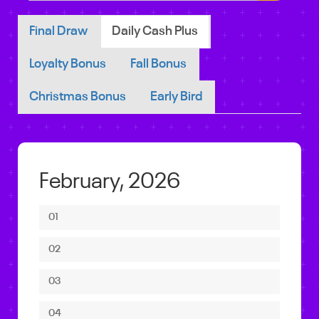
Final Draw
Daily Cash Plus
Loyalty Bonus
Fall Bonus
Christmas Bonus
Early Bird
February, 2026
01
02
03
04