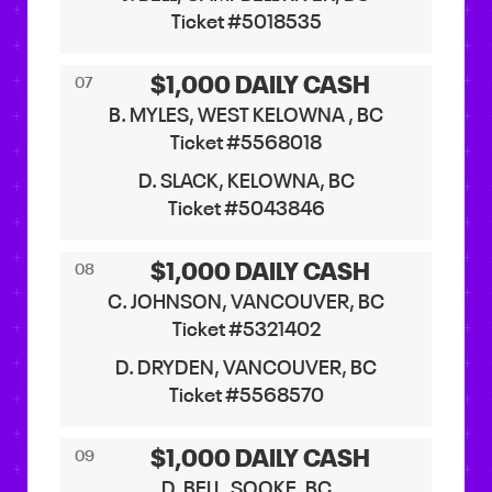
Ticket #5018535
$1,000 DAILY CASH
07
B. MYLES, WEST KELOWNA , BC
Ticket #5568018
D. SLACK, KELOWNA, BC
Ticket #5043846
$1,000 DAILY CASH
08
C. JOHNSON, VANCOUVER, BC
Ticket #5321402
D. DRYDEN, VANCOUVER, BC
Ticket #5568570
$1,000 DAILY CASH
09
D. BELL, SOOKE, BC