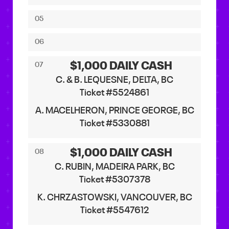
05
06
$1,000 DAILY CASH
07
C. & B. LEQUESNE, DELTA, BC
Ticket #5524861
A. MACELHERON, PRINCE GEORGE, BC
Ticket #5330881
$1,000 DAILY CASH
08
C. RUBIN, MADEIRA PARK, BC
Ticket #5307378
K. CHRZASTOWSKI, VANCOUVER, BC
Ticket #5547612