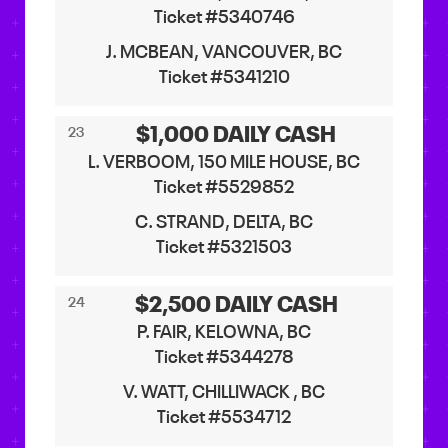
Ticket #5340746
J. MCBEAN, VANCOUVER, BC
Ticket #5341210
$1,000 DAILY CASH
23
L. VERBOOM, 150 MILE HOUSE, BC
Ticket #5529852
C. STRAND, DELTA, BC
Ticket #5321503
$2,500 DAILY CASH
24
P. FAIR, KELOWNA, BC
Ticket #5344278
V. WATT, CHILLIWACK , BC
Ticket #5534712