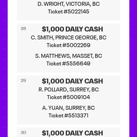
D. WRIGHT, VICTORIA, BC
Ticket #5022145
$1,000 DAILY CASH
28
C. SMITH, PRINCE GEORGE, BC
Ticket #5002269
S. MATTHEWS, MASSET, BC
Ticket #5556649
$1,000 DAILY CASH
29
R. POLLARD, SURREY, BC
Ticket #5009104
A. YUAN, SURREY, BC
Ticket #5513371
$1,000 DAILY CASH
30