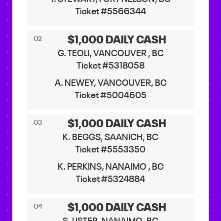
Ticket #5566344
$1,000 DAILY CASH
02
G. TEOLI, VANCOUVER , BC
Ticket #5318058
A. NEWEY, VANCOUVER, BC
Ticket #5004605
$1,000 DAILY CASH
03
K. BEGGS, SAANICH, BC
Ticket #5553350
K. PERKINS, NANAIMO , BC
Ticket #5324884
$1,000 DAILY CASH
04