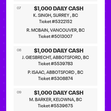
$1,000 DAILY CASH
07
K. SINGH, SURREY , BC
Ticket #5322152
R. MCBAIN, VANCOUVER, BC
Ticket #5013007
$1,000 DAILY CASH
08
J. GIESBRECHT, ABBOTSFORD, BC
Ticket #5539783
P. ISAAC, ABBOTSFORD , BC
Ticket #5308874
$1,000 DAILY CASH
09
M. BARKER, KELOWNA, BC
Ticket #5539675