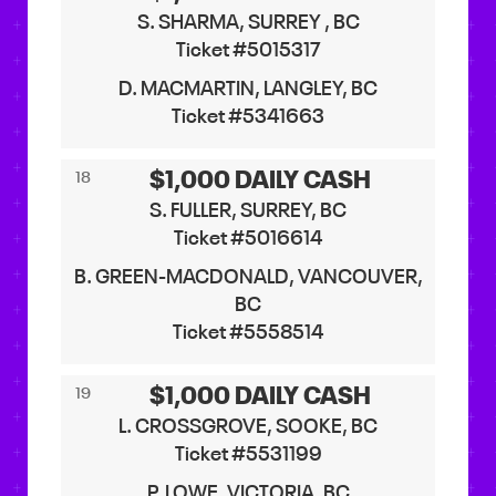
S. SHARMA, SURREY , BC
Ticket #5015317
D. MACMARTIN, LANGLEY, BC
Ticket #5341663
$1,000 DAILY CASH
18
S. FULLER, SURREY, BC
Ticket #5016614
B. GREEN-MACDONALD, VANCOUVER,
BC
Ticket #5558514
$1,000 DAILY CASH
19
L. CROSSGROVE, SOOKE, BC
Ticket #5531199
P. LOWE, VICTORIA, BC