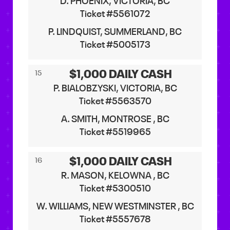
D. PHOENIX, VICTORIA, BC
Ticket #5561072
P. LINDQUIST, SUMMERLAND, BC
Ticket #5005173
$1,000 DAILY CASH
15
P. BIALOBZYSKI, VICTORIA, BC
Ticket #5563570
A. SMITH, MONTROSE , BC
Ticket #5519965
$1,000 DAILY CASH
16
R. MASON, KELOWNA , BC
Ticket #5300510
W. WILLIAMS, NEW WESTMINSTER , BC
Ticket #5557678