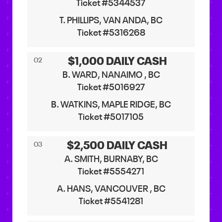
Ticket #5344537
T. PHILLIPS, VAN ANDA, BC
Ticket #5316268
$1,000 DAILY CASH
02
B. WARD, NANAIMO , BC
Ticket #5016927
B. WATKINS, MAPLE RIDGE, BC
Ticket #5017105
$2,500 DAILY CASH
03
A. SMITH, BURNABY, BC
Ticket #5554271
A. HANS, VANCOUVER , BC
Ticket #5541281