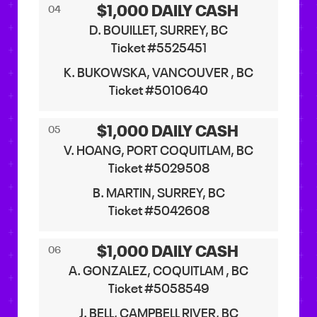
$1,000 DAILY CASH
04
D. BOUILLET, SURREY, BC
Ticket #5525451
K. BUKOWSKA, VANCOUVER , BC
Ticket #5010640
$1,000 DAILY CASH
05
V. HOANG, PORT COQUITLAM, BC
Ticket #5029508
B. MARTIN, SURREY, BC
Ticket #5042608
$1,000 DAILY CASH
06
A. GONZALEZ, COQUITLAM , BC
Ticket #5058549
J. BELL, CAMPBELL RIVER, BC