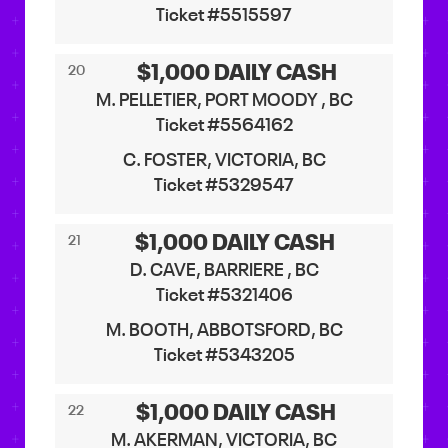
Ticket #5515597
$1,000 DAILY CASH
20
M. PELLETIER, PORT MOODY , BC
Ticket #5564162
C. FOSTER, VICTORIA, BC
Ticket #5329547
$1,000 DAILY CASH
21
D. CAVE, BARRIERE , BC
Ticket #5321406
M. BOOTH, ABBOTSFORD, BC
Ticket #5343205
$1,000 DAILY CASH
22
M. AKERMAN, VICTORIA, BC