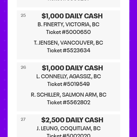
$1,000 DAILY CASH
25
B. FINERTY, VICTORIA, BC
Ticket #5000650
T. JENSEN, VANCOUVER, BC
Ticket #5523634
$1,000 DAILY CASH
26
L. CONNELLY, AGASSIZ, BC
Ticket #5019549
R. SCHILLER, SALMON ARM, BC
Ticket #5562802
$2,500 DAILY CASH
27
J. LEUNG, COQUITLAM, BC
Ticket #5002020