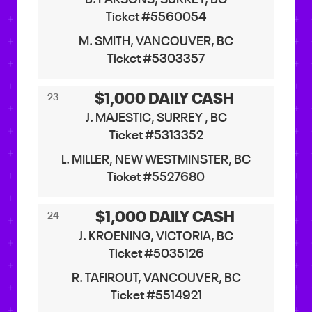
Ticket #5560054
M. SMITH, VANCOUVER, BC
Ticket #5303357
$1,000 DAILY CASH
23
J. MAJESTIC, SURREY , BC
Ticket #5313352
L. MILLER, NEW WESTMINSTER, BC
Ticket #5527680
$1,000 DAILY CASH
24
J. KROENING, VICTORIA, BC
Ticket #5035126
R. TAFIROUT, VANCOUVER, BC
Ticket #5514921