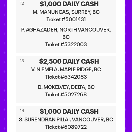
$1,000 DAILY CASH
12
M. MANUNGAS, SURREY, BC
Ticket #5001431
P. AGHAZADEH, NORTH VANCOUVER,
BC
Ticket #5322003
$2,500 DAILY CASH
13
V. NIEMELA, MAPLE RIDGE, BC
Ticket #5342083
D. MCKELVEY, DELTA, BC
Ticket #5027268
$1,000 DAILY CASH
14
S. SURENDRAN PILLAI, VANCOUVER, BC
Ticket #5039722