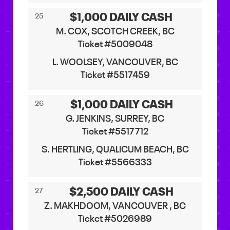
$1,000 DAILY CASH
25
M. COX, SCOTCH CREEK, BC
Ticket #5009048
L. WOOLSEY, VANCOUVER, BC
Ticket #5517459
$1,000 DAILY CASH
26
G. JENKINS, SURREY, BC
Ticket #5517712
S. HERTLING, QUALICUM BEACH, BC
Ticket #5566333
$2,500 DAILY CASH
27
Z. MAKHDOOM, VANCOUVER , BC
Ticket #5026989