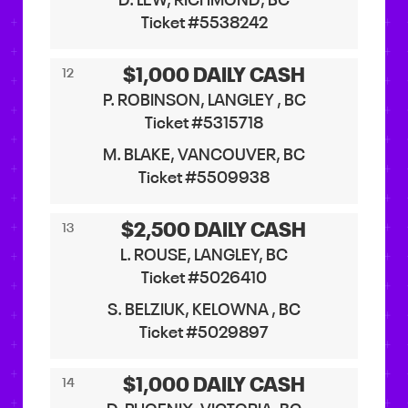
D. LEW, RICHMOND, BC
Ticket #5538242
$1,000 DAILY CASH
12
P. ROBINSON, LANGLEY , BC
Ticket #5315718
M. BLAKE, VANCOUVER, BC
Ticket #5509938
$2,500 DAILY CASH
13
L. ROUSE, LANGLEY, BC
Ticket #5026410
S. BELZIUK, KELOWNA , BC
Ticket #5029897
$1,000 DAILY CASH
14