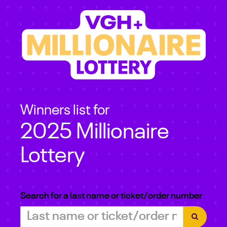
Winners list for
2025 Millionaire
Lottery
Search for a last name or ticket/order number