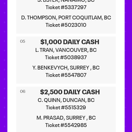
S. LISTER, NANAIMO, BC
Ticket #5337297
D. THOMPSON, PORT COQUITLAM, BC
Ticket #5023010
$1,000 DAILY CASH
05
L. TRAN, VANCOUVER, BC
Ticket #5038937
Y. BENKEVYCH, SURREY , BC
Ticket #5547807
$2,500 DAILY CASH
06
C. QUINN, DUNCAN, BC
Ticket #5515329
M. PRASAD, SURREY , BC
Ticket #5542985