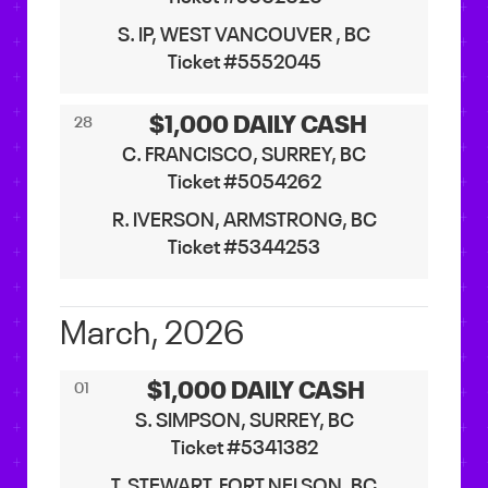
S. IP, WEST VANCOUVER , BC
Ticket #5552045
$1,000 DAILY CASH
28
C. FRANCISCO, SURREY, BC
Ticket #5054262
R. IVERSON, ARMSTRONG, BC
Ticket #5344253
March, 2026
$1,000 DAILY CASH
01
S. SIMPSON, SURREY, BC
Ticket #5341382
T. STEWART, FORT NELSON, BC