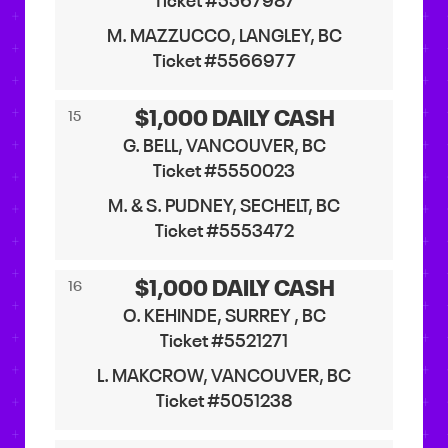
Ticket #5567987
M. MAZZUCCO, LANGLEY, BC
Ticket #5566977
$1,000 DAILY CASH
15
G. BELL, VANCOUVER, BC
Ticket #5550023
M. & S. PUDNEY, SECHELT, BC
Ticket #5553472
$1,000 DAILY CASH
16
O. KEHINDE, SURREY , BC
Ticket #5521271
L. MAKCROW, VANCOUVER, BC
Ticket #5051238