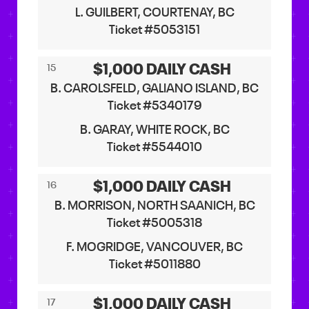
L. GUILBERT, COURTENAY, BC
Ticket #5053151
$1,000 DAILY CASH
15
B. CAROLSFELD, GALIANO ISLAND, BC
Ticket #5340179
B. GARAY, WHITE ROCK, BC
Ticket #5544010
$1,000 DAILY CASH
16
B. MORRISON, NORTH SAANICH, BC
Ticket #5005318
F. MOGRIDGE, VANCOUVER, BC
Ticket #5011880
$1,000 DAILY CASH
17