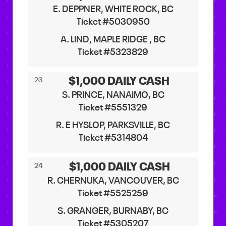
E. DEPPNER, WHITE ROCK, BC
Ticket #5030950
A. LIND, MAPLE RIDGE , BC
Ticket #5323829
$1,000 DAILY CASH
23
S. PRINCE, NANAIMO, BC
Ticket #5551329
R. E HYSLOP, PARKSVILLE, BC
Ticket #5314804
$1,000 DAILY CASH
24
R. CHERNUKA, VANCOUVER, BC
Ticket #5525259
S. GRANGER, BURNABY, BC
Ticket #5305207