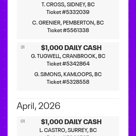
T. CROSS, SIDNEY, BC
Ticket #5332039
C. GRENIER, PEMBERTON, BC
Ticket #5561338
$1,000 DAILY CASH
31
G. TUGWELL, CRANBROOK, BC
Ticket #5342864
G. SIMONS, KAMLOOPS, BC
Ticket #5328558
April, 2026
$1,000 DAILY CASH
01
L. CASTRO, SURREY, BC