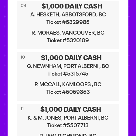
$1,000 DAILY CASH
09
A. HESKETH, ABBOTSFORD, BC
Ticket #5329985
R. MORAES, VANCOUVER, BC
Ticket #5320109
$1,000 DAILY CASH
10
G. NEWNHAM, PORT ALBERNI , BC
Ticket #5315745
P. MCCALL, KAMLOOPS , BC
Ticket #5059353
$1,000 DAILY CASH
11
K. & M. JONES, PORT ALBERNI, BC
Ticket #5507713