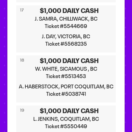
$1,000 DAILY CASH
17
J. SAMRA, CHILLIWACK, BC
Ticket #5544669
J. DAY, VICTORIA, BC
Ticket #5568235
$1,000 DAILY CASH
18
W. WHITE, SICAMOUS , BC
Ticket #5513453
A. HABERSTOCK, PORT COQUITLAM, BC
Ticket #5038741
$1,000 DAILY CASH
19
L. JENKINS, COQUITLAM, BC
Ticket #5550449