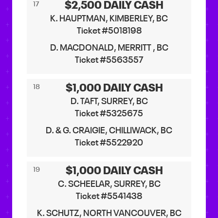
$2,500 DAILY CASH
17
K. HAUPTMAN, KIMBERLEY, BC
Ticket #5018198
D. MACDONALD, MERRITT , BC
Ticket #5563557
$1,000 DAILY CASH
18
D. TAFT, SURREY, BC
Ticket #5325675
D. & G. CRAIGIE, CHILLIWACK, BC
Ticket #5522920
$1,000 DAILY CASH
19
C. SCHEELAR, SURREY, BC
Ticket #5541438
K. SCHUTZ, NORTH VANCOUVER, BC