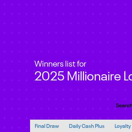
Winners list for
2025 Millionaire L
Search
Final Draw
Daily Cash Plus
Loyalty