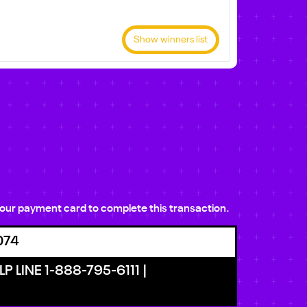
Show winners list
e your payment card to complete this transaction.
074
P LINE 1-888-795-6111 |