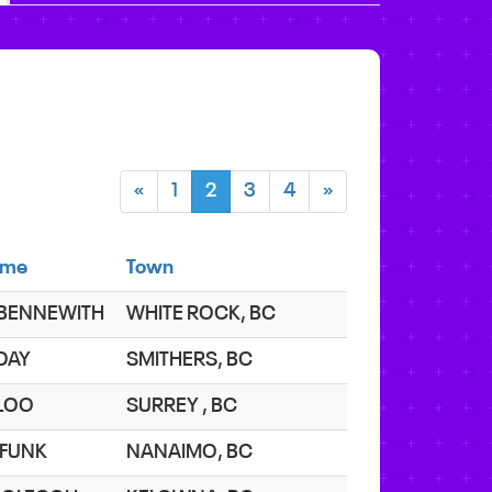
«
1
2
3
4
»
ame
Town
 BENNEWITH
WHITE ROCK, BC
 DAY
SMITHERS, BC
 LOO
SURREY , BC
 FUNK
NANAIMO, BC