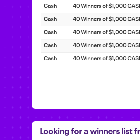
Cash
40 Winners of $1,000 CA
Cash
40 Winners of $1,000 CA
Cash
40 Winners of $1,000 CA
Cash
40 Winners of $1,000 CA
Cash
40 Winners of $1,000 CA
Looking for a winners list