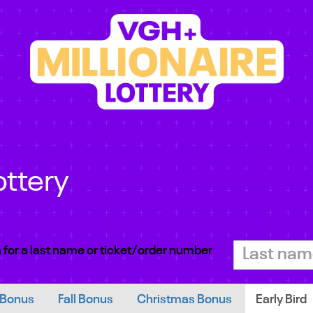
ottery
 for a last name or ticket/order number
 Bonus
Fall Bonus
Christmas Bonus
Early Bird