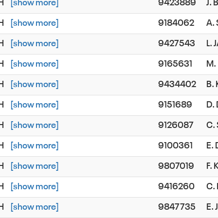
SH
[show more]
9423889
J.
SH
[show more]
9184062
A.
SH
[show more]
9427543
L.
SH
[show more]
9165631
M.
SH
[show more]
9434402
B.
SH
[show more]
9151689
D.
SH
[show more]
9126087
C.
SH
[show more]
9100361
E.
SH
[show more]
9807019
F.
SH
[show more]
9416260
C.
SH
[show more]
9847735
E.