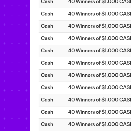
Cash
40 Winners of $1,000 CA
Cash
40 Winners of $1,000 CA
Cash
40 Winners of $1,000 CA
Cash
40 Winners of $1,000 CA
Cash
40 Winners of $1,000 CA
Cash
40 Winners of $1,000 CA
Cash
40 Winners of $1,000 CA
Cash
40 Winners of $1,000 CA
Cash
40 Winners of $1,000 CA
Cash
40 Winners of $1,000 CA
Cash
40 Winners of $1,000 CA