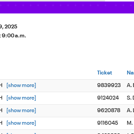
9, 2025
t 9:00 a.m.
Ticket
N
SH
[show more]
9839923
A.
SH
[show more]
9124024
S.
SH
[show more]
9620878
A.
SH
[show more]
9116045
M.