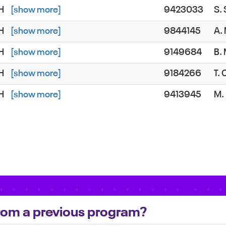
SH
[show more]
9423033
S.
SH
[show more]
9844145
A.
SH
[show more]
9149684
B.
SH
[show more]
9184266
T.
SH
[show more]
9413945
M.
 from a previous program?