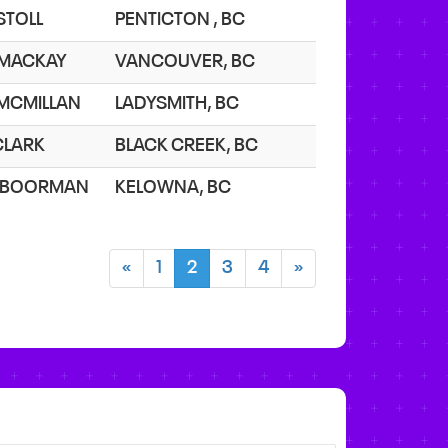
 STOLL
PENTICTON , BC
 MACKAY
VANCOUVER, BC
 MCMILLAN
LADYSMITH, BC
 CLARK
BLACK CREEK, BC
 BOORMAN
KELOWNA, BC
«
1
2
3
4
»