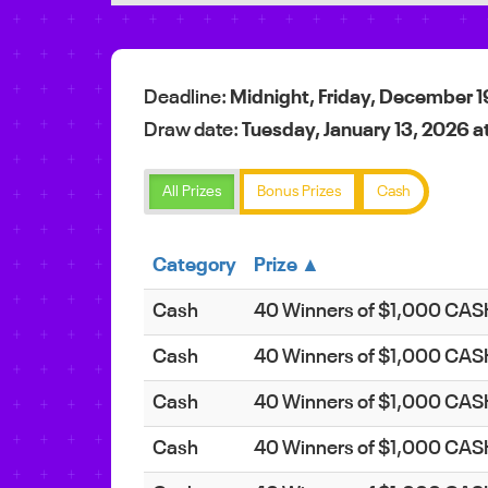
Deadline:
Midnight, Friday, December 1
Draw date:
Tuesday, January 13, 2026 a
All Prizes
Bonus Prizes
Cash
Category
Prize ▲
Cash
40 Winners of $1,000 CA
Cash
40 Winners of $1,000 CA
Cash
40 Winners of $1,000 CA
Cash
40 Winners of $1,000 CA