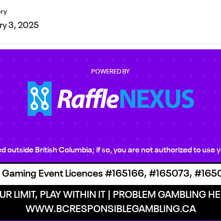
ery
ry 3, 2025
POWERED BY
ted outside British Columbia; if so, you are not authorized to us
 Gaming Event Licences #165166, #165073, #165
R LIMIT, PLAY WITHIN IT | PROBLEM GAMBLING HEL
WWW.BCRESPONSIBLEGAMBLING.CA