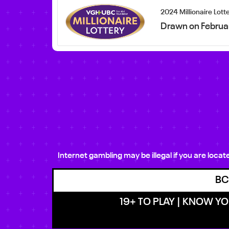
2024 Millionaire Lott
Drawn on Februa
Internet gambling may be illegal if you are loca
BC
19+ TO PLAY | KNOW YOU