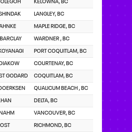
 BOLEGOH
KELOWNA, BC
 SHINDAK
LANGLEY, BC
 JAHNKE
MAPLE RIDGE, BC
 BARCLAY
WARDNER , BC
 KOYANAGI
PORT COQUITLAM, BC
 DIAKOW
COURTENAY, BC
 ST GODARD
COQUITLAM, BC
 DOERKSEN
QUALICUM BEACH , BC
 KHAN
DELTA, BC
 NAHM
VANCOUVER, BC
 JOST
RICHMOND, BC