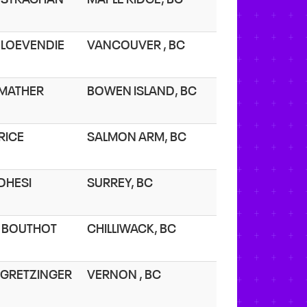
. LOEVENDIE
VANCOUVER , BC
. MATHER
BOWEN ISLAND, BC
 RICE
SALMON ARM, BC
 DHESI
SURREY, BC
. BOUTHOT
CHILLIWACK, BC
. GRETZINGER
VERNON , BC