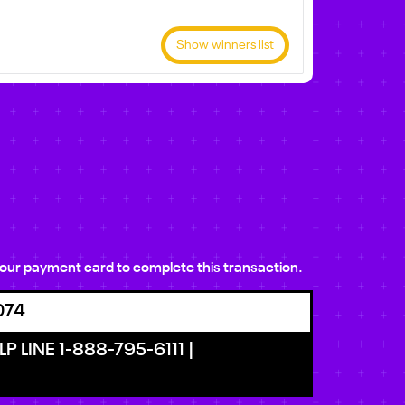
Show winners list
e your payment card to complete this transaction.
074
P LINE 1-888-795-6111 |