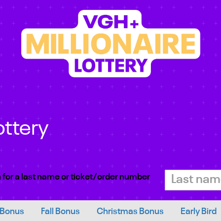
ottery
 for a last name or ticket/order number
 Bonus
Fall Bonus
Christmas Bonus
Early Bird