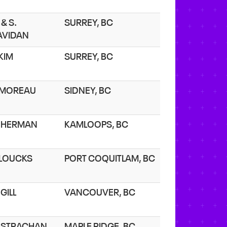
 & S.
SURREY, BC
AVIDAN
 KIM
SURREY, BC
. MOREAU
SIDNEY, BC
. HERMAN
KAMLOOPS, BC
. LOUCKS
PORT COQUITLAM, BC
 GILL
VANCOUVER, BC
. STRACHAN
MAPLE RIDGE, BC