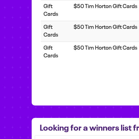
Gift
$50 Tim Horton Gift Cards
Cards
Gift
$50 Tim Horton Gift Cards
Cards
Gift
$50 Tim Horton Gift Cards
Cards
Looking for a winners list