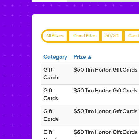
All Prizes
Grand Prize
50/50
Cars 
Category
Prize ▲
Gift
$50 Tim Horton Gift Cards
Cards
Gift
$50 Tim Horton Gift Cards
Cards
Gift
$50 Tim Horton Gift Cards
Cards
Gift
$50 Tim Horton Gift Cards