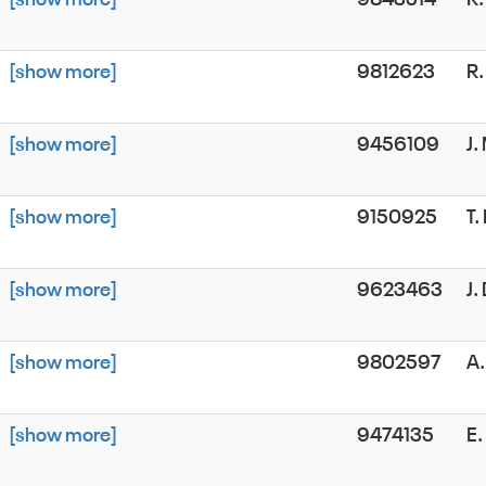
[show more]
9812623
R
[show more]
9456109
J
[show more]
9150925
T.
[show more]
9623463
J.
[show more]
9802597
A
[show more]
9474135
E