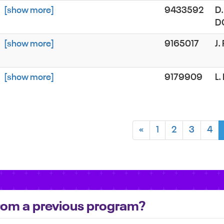
[show more]
9433592
D.
D
[show more]
9165017
J
[show more]
9179909
L.
«
1
2
3
4
 from a previous program?