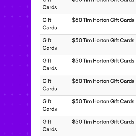
Cards
Gift
$50 Tim Horton Gift Cards
Cards
Gift
$50 Tim Horton Gift Cards
Cards
Gift
$50 Tim Horton Gift Cards
Cards
Gift
$50 Tim Horton Gift Cards
Cards
Gift
$50 Tim Horton Gift Cards
Cards
Gift
$50 Tim Horton Gift Cards
Cards