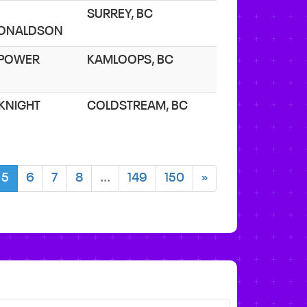
SURREY, BC
ONALDSON
. POWER
KAMLOOPS, BC
 KNIGHT
COLDSTREAM, BC
5
6
7
8
...
149
150
»