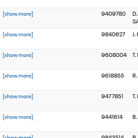
[show more]
9409780
D.
S
[show more]
9840627
J.
[show more]
9608004
T
[show more]
9618855
R
[show more]
9477851
T
[show more]
9441614
B.
[show more]
9843514
R