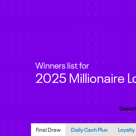
Winners list for
2025 Millionaire L
Search
Final Draw
Daily Cash Plus
Loyalty