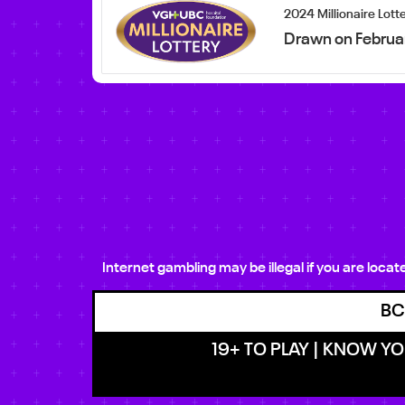
2024 Millionaire Lott
Drawn on Februa
Internet gambling may be illegal if you are loca
BC
19+ TO PLAY | KNOW YOU