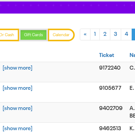
«
1
2
3
4
Or Cash
Gift Cards
Calendar
Ticket
N
[show more]
9172240
C
[show more]
9105677
E
[show more]
9402709
A.
B
[show more]
9462513
K.