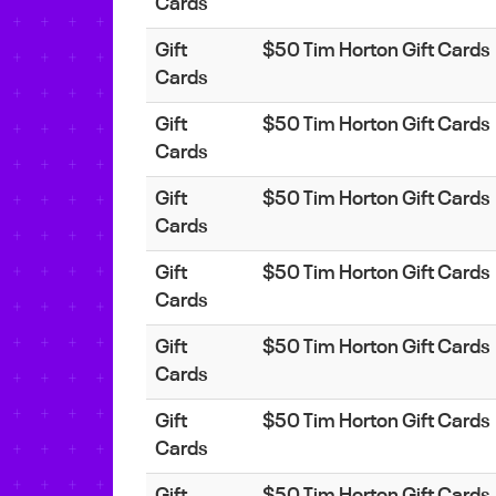
Cards
Gift
$50 Tim Horton Gift Cards
Cards
Gift
$50 Tim Horton Gift Cards
Cards
Gift
$50 Tim Horton Gift Cards
Cards
Gift
$50 Tim Horton Gift Cards
Cards
Gift
$50 Tim Horton Gift Cards
Cards
Gift
$50 Tim Horton Gift Cards
Cards
Gift
$50 Tim Horton Gift Cards