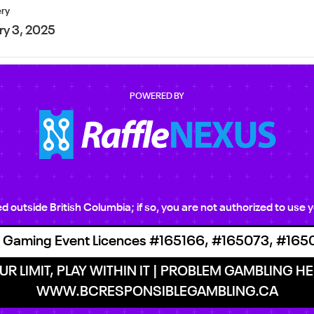
ery
ry 3, 2025
POWERED BY
ted outside British Columbia; if so, you are not authorized to us
 Gaming Event Licences #165166, #165073, #165
R LIMIT, PLAY WITHIN IT | PROBLEM GAMBLING HEL
WWW.BCRESPONSIBLEGAMBLING.CA