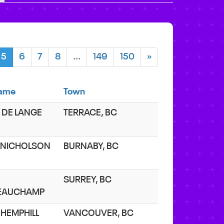
5
6
7
8
...
149
150
»
ame
Town
. DE LANGE
TERRACE, BC
. NICHOLSON
BURNABY, BC
SURREY, BC
EAUCHAMP
 HEMPHILL
VANCOUVER, BC