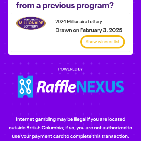
from a previous program?
2024 Millionaire Lottery
Drawn on February 3, 2025
Show winners list
POWERED BY
Internet gambling may be illegal if you are located
outside British Columbia; if so, you are not authorized to
use your payment card to complete this transaction.