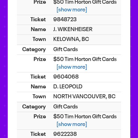
$50 Tim Horton Gift Cards
[show more]
9848723
J. WIKENHEISER
KELOWNA, BC
Gift Cards
$50 Tim Horton Gift Cards
[show more]
9604068
D. LEOPOLD
NORTH VANCOUVER, BC
Gift Cards
$50 Tim Horton Gift Cards
[show more]
9622238