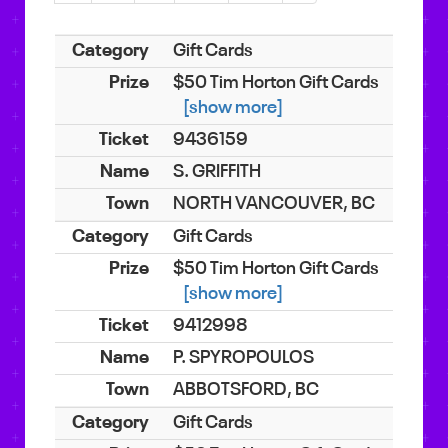
Gift Cards
$50 Tim Horton Gift Cards
[show more]
9436159
S. GRIFFITH
NORTH VANCOUVER, BC
Gift Cards
$50 Tim Horton Gift Cards
[show more]
9412998
P. SPYROPOULOS
ABBOTSFORD, BC
Gift Cards