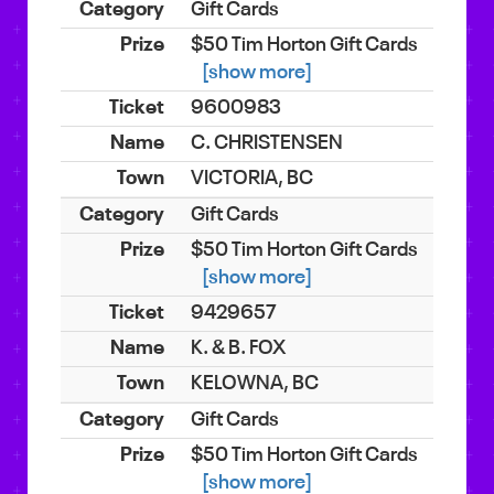
Gift Cards
$50 Tim Horton Gift Cards
[show more]
9600983
C. CHRISTENSEN
VICTORIA, BC
Gift Cards
$50 Tim Horton Gift Cards
[show more]
9429657
K. & B. FOX
KELOWNA, BC
Gift Cards
$50 Tim Horton Gift Cards
[show more]