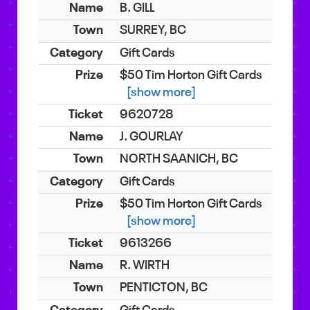
B. GILL
SURREY, BC
Gift Cards
$50 Tim Horton Gift Cards
[show more]
9620728
J. GOURLAY
NORTH SAANICH, BC
Gift Cards
$50 Tim Horton Gift Cards
[show more]
9613266
R. WIRTH
PENTICTON, BC