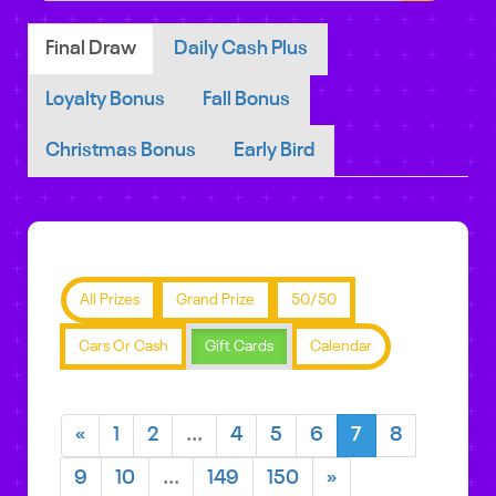
Final Draw
Daily Cash Plus
Loyalty Bonus
Fall Bonus
Christmas Bonus
Early Bird
All Prizes
Grand Prize
50/50
Cars Or Cash
Gift Cards
Calendar
«
1
2
...
4
5
6
7
8
9
10
...
149
150
»