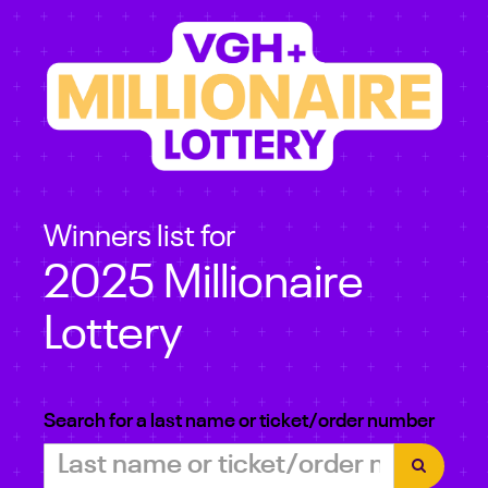
Winners list for
2025 Millionaire
Lottery
Search for a last name or ticket/order number