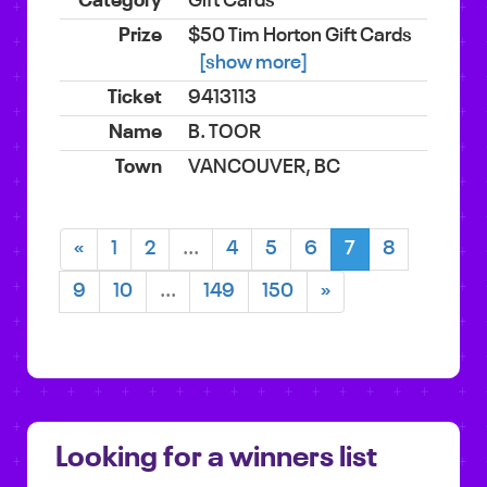
Gift Cards
$50 Tim Horton Gift Cards
[show more]
9413113
B. TOOR
VANCOUVER, BC
«
1
2
...
4
5
6
7
8
9
10
...
149
150
»
Looking for a winners list