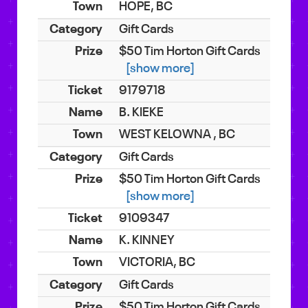
HOPE, BC
Gift Cards
$50 Tim Horton Gift Cards
[show more]
9179718
B. KIEKE
WEST KELOWNA , BC
Gift Cards
$50 Tim Horton Gift Cards
[show more]
9109347
K. KINNEY
VICTORIA, BC
Gift Cards
$50 Tim Horton Gift Cards