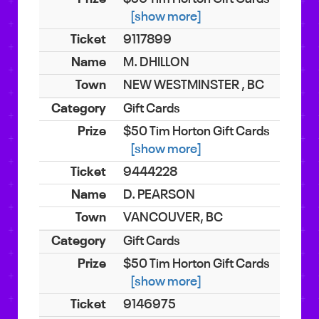
[show more]
9117899
M. DHILLON
NEW WESTMINSTER , BC
Gift Cards
$50 Tim Horton Gift Cards
[show more]
9444228
D. PEARSON
VANCOUVER, BC
Gift Cards
$50 Tim Horton Gift Cards
[show more]
9146975