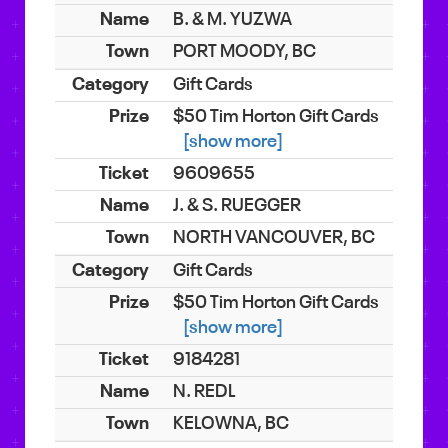
B. & M. YUZWA
PORT MOODY, BC
Gift Cards
$50 Tim Horton Gift Cards
[show more]
9609655
J. & S. RUEGGER
NORTH VANCOUVER, BC
Gift Cards
$50 Tim Horton Gift Cards
[show more]
9184281
N. REDL
KELOWNA, BC