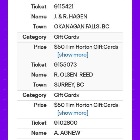
9115421
J. & R. HAGEN
OKANAGAN FALLS, BC
Gift Cards
$50 Tim Horton Gift Cards
[show more]
9155073
R. OLSEN-REED
SURREY, BC
Gift Cards
$50 Tim Horton Gift Cards
[show more]
9102800
A. AGNEW