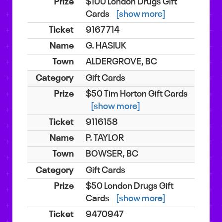
$100 London Drugs Gift
Cards
[show more]
9167714
G. HASIUK
ALDERGROVE, BC
Gift Cards
$50 Tim Horton Gift Cards
[show more]
9116158
P. TAYLOR
BOWSER, BC
Gift Cards
$50 London Drugs Gift
Cards
[show more]
9470947