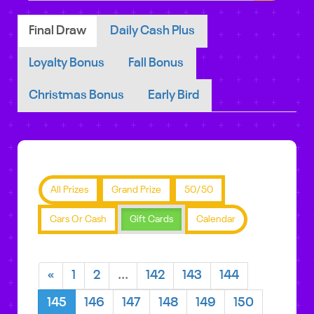
Final Draw
Daily Cash Plus
Loyalty Bonus
Fall Bonus
Christmas Bonus
Early Bird
All Prizes
Grand Prize
50/50
Cars Or Cash
Gift Cards
Calendar
«
1
2
...
142
143
144
145
146
147
148
149
150