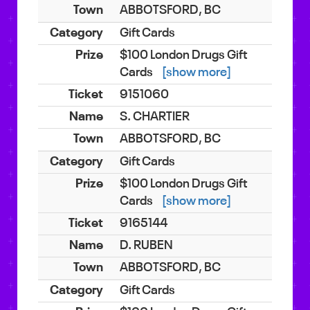
ABBOTSFORD, BC
Gift Cards
$100 London Drugs Gift
Cards
[show more]
9151060
S. CHARTIER
ABBOTSFORD, BC
Gift Cards
$100 London Drugs Gift
Cards
[show more]
9165144
D. RUBEN
ABBOTSFORD, BC
Gift Cards