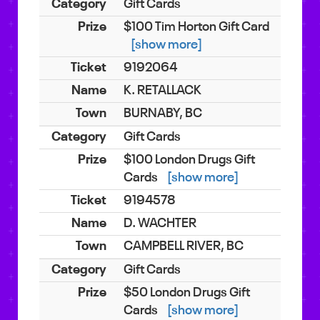
Gift Cards
$100 Tim Horton Gift Card
[show more]
9192064
K. RETALLACK
BURNABY, BC
Gift Cards
$100 London Drugs Gift
Cards
[show more]
9194578
D. WACHTER
CAMPBELL RIVER, BC
Gift Cards
$50 London Drugs Gift
Cards
[show more]