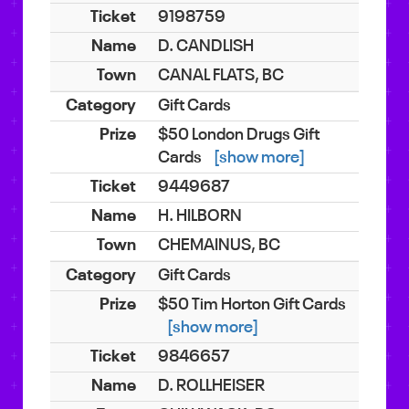
9198759
D. CANDLISH
CANAL FLATS, BC
Gift Cards
$50 London Drugs Gift
Cards
[show more]
9449687
H. HILBORN
CHEMAINUS, BC
Gift Cards
$50 Tim Horton Gift Cards
[show more]
9846657
D. ROLLHEISER