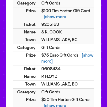
Gift Cards
$100 Tim Horton Gift Card
[show more]
9205163
& K. COOK
WILLIAMS LAKE, BC
Gift Cards
$75 Esso Gift Cards
[show
more]
9608434
P. FLOYD
WILLIAMS LAKE, BC
Gift Cards
$50 Tim Horton Gift Cards
[show more]