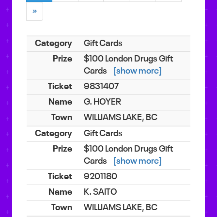
»
Gift Cards
$100 London Drugs Gift
Cards
[show more]
9831407
G. HOYER
WILLIAMS LAKE, BC
Gift Cards
$100 London Drugs Gift
Cards
[show more]
9201180
K. SAITO
WILLIAMS LAKE, BC