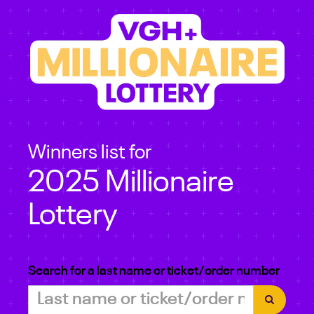
Winners list for
2025 Millionaire
Lottery
Search for a last name or ticket/order number