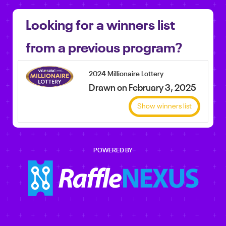
Looking for a winners list
from a previous program?
2024 Millionaire Lottery
Drawn on February 3, 2025
Show winners list
POWERED BY