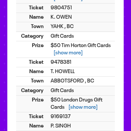
9804751
K. OWEN
YAHK , BC
Gift Cards
$50 Tim Horton Gift Cards
[show more]
9478381
T. HOWELL
ABBOTSFORD , BC
Gift Cards
$50 London Drugs Gift
Cards
[show more]
9169137
P. SINGH