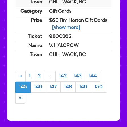
CHILLIWACK, BC
Gift Cards
$50 Tim Horton Gift Cards
[show more]
9800262
V. HALCROW
CHILLIWACK, BC
«
1
2
...
142
143
144
145
146
147
148
149
150
»