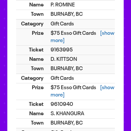
P. ROMINE
BURNABY, BC
Gift Cards
$75 Esso Gift Cards
[show
more]
9163995
D. KITTSON
BURNABY, BC
Gift Cards
$75 Esso Gift Cards
[show
more]
9610940
S. KHANGURA
BURNABY, BC