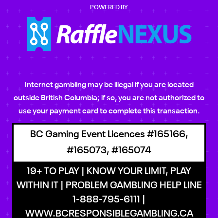
POWERED BY
Internet gambling may be illegal if you are located
outside British Columbia; if so, you are not authorized to
use your payment card to complete this transaction.
BC Gaming Event Licences #165166,
#165073, #165074
19+ TO PLAY | KNOW YOUR LIMIT, PLAY
WITHIN IT | PROBLEM GAMBLING HELP LINE
1-888-795-6111 |
WWW.BCRESPONSIBLEGAMBLING.CA