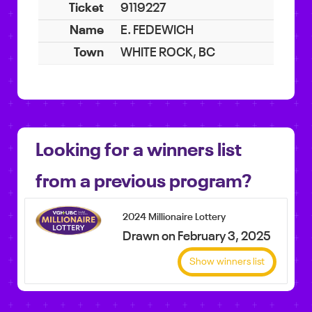
9119227
E. FEDEWICH
WHITE ROCK, BC
Looking for a winners list
from a previous program?
2024 Millionaire Lottery
Drawn on February 3, 2025
Show winners list