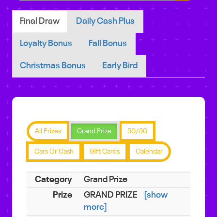
Final Draw
Daily Cash Plus
Loyalty Bonus
Fall Bonus
Christmas Bonus
Early Bird
All Prizes
Grand Prize
50/50
Cars Or Cash
Gift Cards
Calendar
Grand Prize
GRAND PRIZE
[show
more]