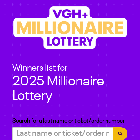
Winners list for
2025 Millionaire
Lottery
Search for a last name or ticket/order number