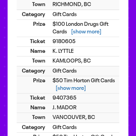
RICHMOND, BC
Gift Cards
$100 London Drugs Gift
Cards
[show more]
9180605
K. LYTTLE
KAMLOOPS, BC
Gift Cards
$50 Tim Horton Gift Cards
[show more]
9407365
J. MADOR
VANCOUVER, BC
Gift Cards