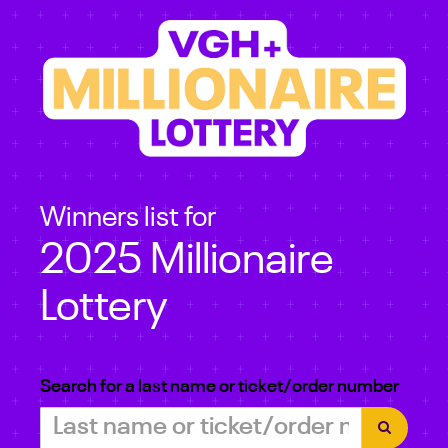
Winners list for
2025 Millionaire
Lottery
Search for a last name or ticket/order number