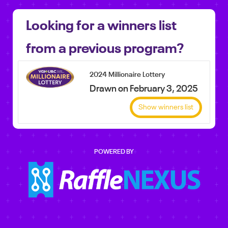
Looking for a winners list
from a previous program?
2024 Millionaire Lottery
Drawn on February 3, 2025
Show winners list
POWERED BY