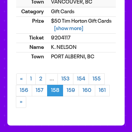
VANCOUVER, BC
Gift Cards
$50 Tim Horton Gift Cards
[show more]
9204117
K. NELSON
PORT ALBERNI, BC
«
1
2
...
153
154
155
156
157
158
159
160
161
»