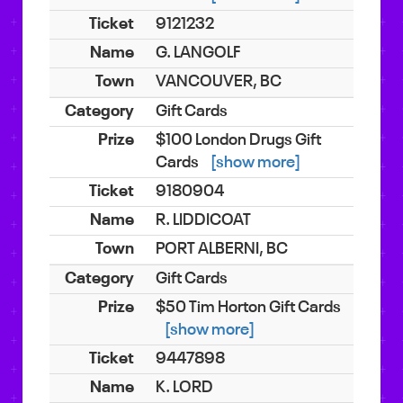
9121232
G. LANGOLF
VANCOUVER, BC
Gift Cards
$100 London Drugs Gift
Cards
[show more]
9180904
R. LIDDICOAT
PORT ALBERNI, BC
Gift Cards
$50 Tim Horton Gift Cards
[show more]
9447898
K. LORD