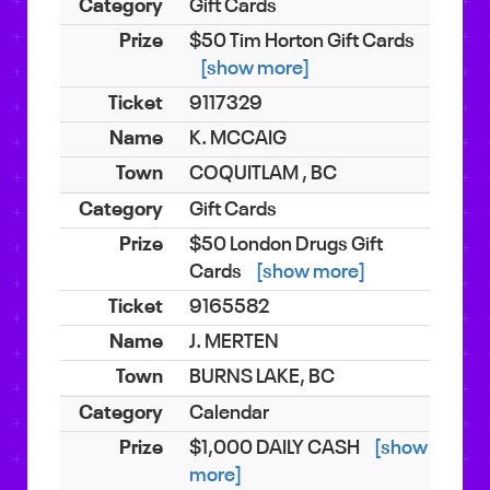
Gift Cards
$50 Tim Horton Gift Cards
[show more]
9117329
K. MCCAIG
COQUITLAM , BC
Gift Cards
$50 London Drugs Gift
Cards
[show more]
9165582
J. MERTEN
BURNS LAKE, BC
Calendar
$1,000 DAILY CASH
[show
more]