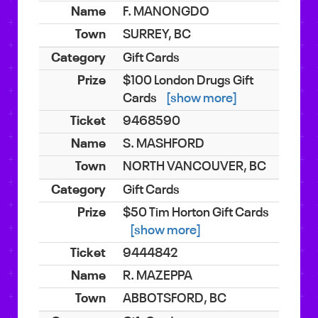
F. MANONGDO
SURREY, BC
Gift Cards
$100 London Drugs Gift
Cards
[show more]
9468590
S. MASHFORD
NORTH VANCOUVER, BC
Gift Cards
$50 Tim Horton Gift Cards
[show more]
9444842
R. MAZEPPA
ABBOTSFORD, BC