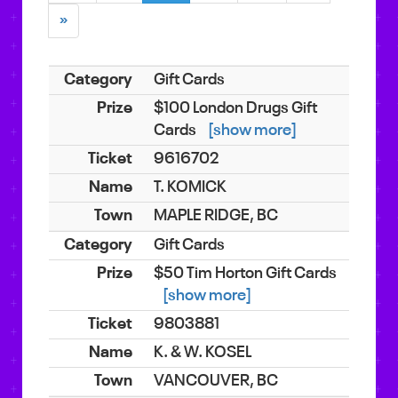
»
Gift Cards
$100 London Drugs Gift
Cards
[show more]
9616702
T. KOMICK
MAPLE RIDGE, BC
Gift Cards
$50 Tim Horton Gift Cards
[show more]
9803881
K. & W. KOSEL
VANCOUVER, BC