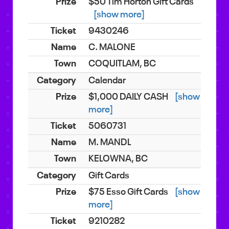
$50 Tim Horton Gift Cards
[show more]
9430246
C. MALONE
COQUITLAM, BC
Calendar
$1,000 DAILY CASH
[show
more]
5060731
M. MANDL
KELOWNA, BC
Gift Cards
$75 Esso Gift Cards
[show
more]
9210282