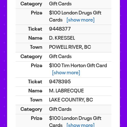
Gift Cards
$100 London Drugs Gift
Cards
[show more]
9448377
D. KRESSEL
POWELL RIVER, BC
Gift Cards
$100 Tim Horton Gift Card
[show more]
9478395
M. LABRECQUE
LAKE COUNTRY, BC
Gift Cards
$100 London Drugs Gift
Cards
[show more]