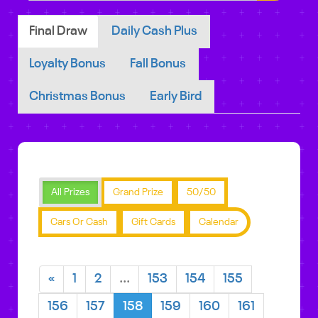
Final Draw
Daily Cash Plus
Loyalty Bonus
Fall Bonus
Christmas Bonus
Early Bird
All Prizes
Grand Prize
50/50
Cars Or Cash
Gift Cards
Calendar
«
1
2
...
153
154
155
156
157
158
159
160
161