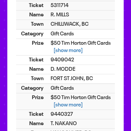
5311714
R. MILLS
CHILLIWACK, BC
Gift Cards
$50 Tim Horton Gift Cards
[show more]
9409042
D. MODDE
FORT ST JOHN, BC
Gift Cards
$50 Tim Horton Gift Cards
[show more]
9440327
T. NAKANO