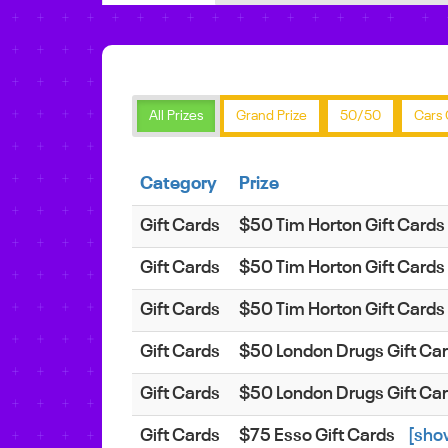
All Prizes
Grand Prize
50/50
Cars 
Category
Prize
Gift Cards
$50 Tim Horton Gift Cards
Gift Cards
$50 Tim Horton Gift Cards
Gift Cards
$50 Tim Horton Gift Cards
Gift Cards
$50 London Drugs Gift Ca
Gift Cards
$50 London Drugs Gift Ca
Gift Cards
$75 Esso Gift Cards
[sho