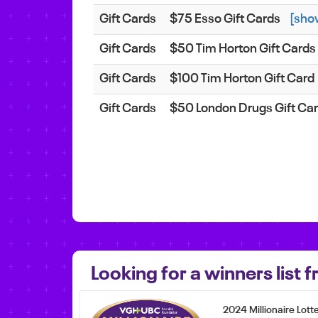
Gift Cards
$75 Esso Gift Cards
[sho
Gift Cards
$50 Tim Horton Gift Cards
Gift Cards
$100 Tim Horton Gift Card
Gift Cards
$50 London Drugs Gift Ca
Looking for a winners list
2024 Millionaire Lott