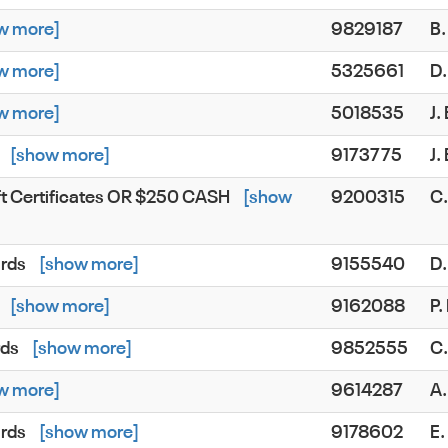
w more]
9829187
B.
w more]
5325661
D.
w more]
5018535
J.
[show more]
9173775
J
ft Certificates OR $250 CASH
[show
9200315
C
ards
[show more]
9155540
D
[show more]
9162088
P
rds
[show more]
9852555
C
w more]
9614287
A
ards
[show more]
9178602
E.