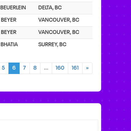
. BEUERLEIN
DELTA, BC
. BEYER
VANCOUVER, BC
. BEYER
VANCOUVER, BC
. BHATIA
SURREY, BC
5
6
7
8
...
160
161
»