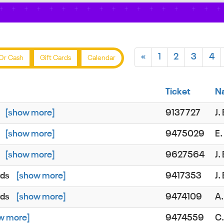
«
1
2
3
4
Or Cash
Gift Cards
Calendar
Ticket
N
[show more]
9137727
J
[show more]
9475029
E
[show more]
9627564
J
rds
[show more]
9417353
J
rds
[show more]
9474109
A.
w more]
9474559
C.