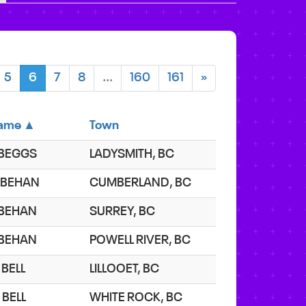
5
6
7
8
...
160
161
»
ame ▲
Town
. BEGGS
LADYSMITH, BC
. BEHAN
CUMBERLAND, BC
. BEHAN
SURREY, BC
. BEHAN
POWELL RIVER, BC
 BELL
LILLOOET, BC
 BELL
WHITE ROCK, BC