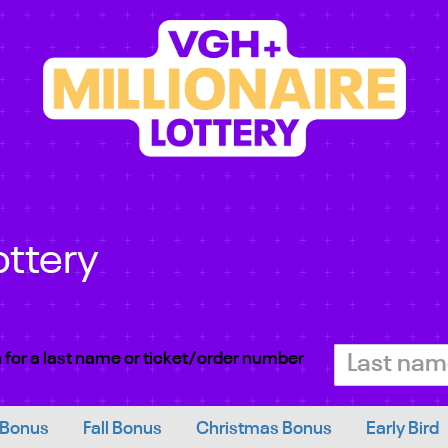
ottery
 for a last name or ticket/order number
 Bonus
Fall Bonus
Christmas Bonus
Early Bird