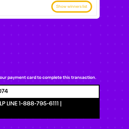
Show winners list
e your payment card to complete this transaction.
074
P LINE 1-888-795-6111 |