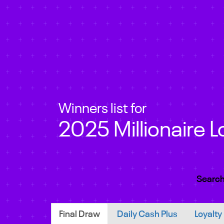
Winners list for
2025 Millionaire L
Search
Final Draw
Daily Cash Plus
Loyalty