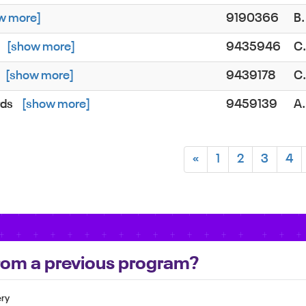
w more]
9190366
B
[show more]
9435946
C
[show more]
9439178
C
rds
[show more]
9459139
A
«
1
2
3
4
 from a previous program?
ery