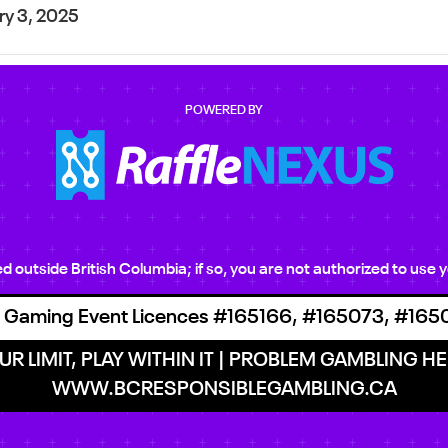
ry 3, 2025
POWERED BY
ted outside British Columbia; if so, you are not authorized to us
 Gaming Event Licences #165166, #165073, #165
R LIMIT, PLAY WITHIN IT | PROBLEM GAMBLING HEL
WWW.BCRESPONSIBLEGAMBLING.CA