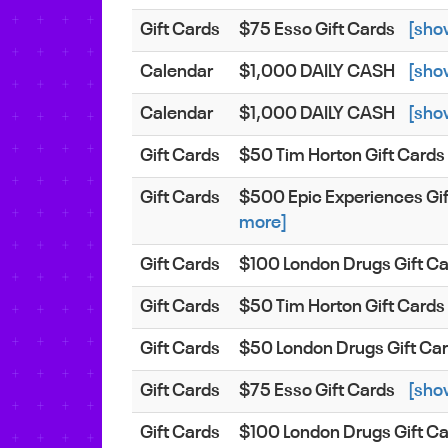
Gift Cards
$75 Esso Gift Cards
[sho
Calendar
$1,000 DAILY CASH
[sho
Calendar
$1,000 DAILY CASH
[sho
Gift Cards
$50 Tim Horton Gift Cards
Gift Cards
$500 Epic Experiences Gi
more]
Gift Cards
$100 London Drugs Gift C
Gift Cards
$50 Tim Horton Gift Cards
Gift Cards
$50 London Drugs Gift Ca
Gift Cards
$75 Esso Gift Cards
[sho
Gift Cards
$100 London Drugs Gift C