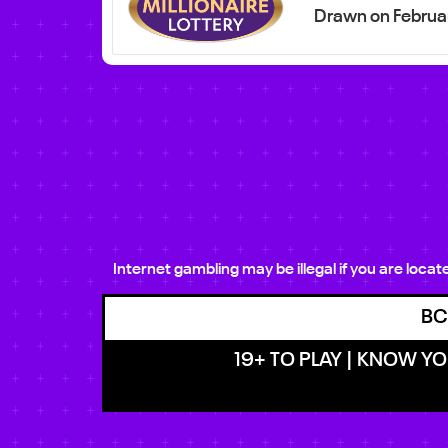
Drawn on Februa
Internet gambling may be illegal if you are loca
BC
19+ TO PLAY | KNOW YOU