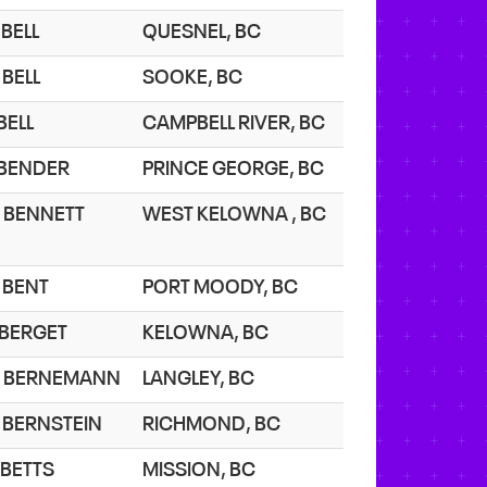
 BELL
QUESNEL, BC
 BELL
SOOKE, BC
 BELL
CAMPBELL RIVER, BC
. BENDER
PRINCE GEORGE, BC
. BENNETT
WEST KELOWNA , BC
. BENT
PORT MOODY, BC
. BERGET
KELOWNA, BC
. BERNEMANN
LANGLEY, BC
. BERNSTEIN
RICHMOND, BC
 BETTS
MISSION, BC