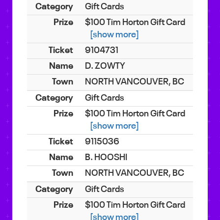
Gift Cards
$100 Tim Horton Gift Card
[show more]
9104731
D. ZOWTY
NORTH VANCOUVER, BC
Gift Cards
$100 Tim Horton Gift Card
[show more]
9115036
B. HOOSHI
NORTH VANCOUVER, BC
Gift Cards
$100 Tim Horton Gift Card
[show more]