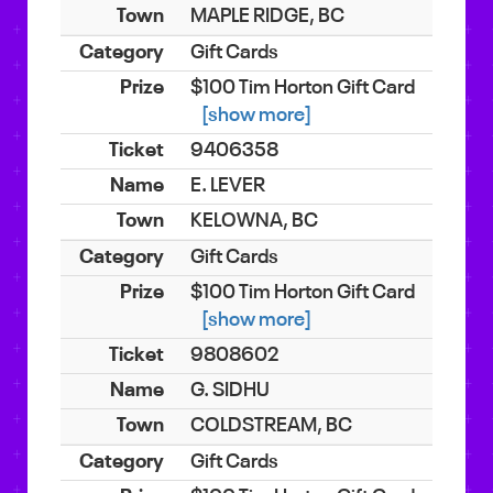
MAPLE RIDGE, BC
Gift Cards
$100 Tim Horton Gift Card
[show more]
9406358
E. LEVER
KELOWNA, BC
Gift Cards
$100 Tim Horton Gift Card
[show more]
9808602
G. SIDHU
COLDSTREAM, BC
Gift Cards