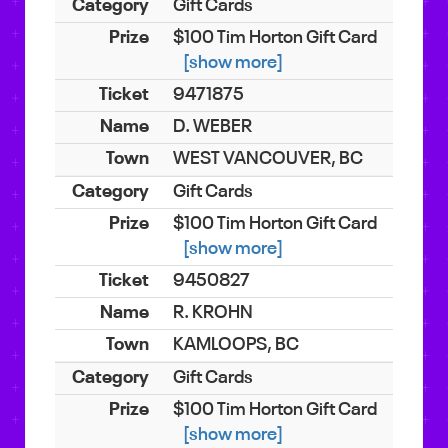
Gift Cards
$100 Tim Horton Gift Card
[show more]
9471875
D. WEBER
WEST VANCOUVER, BC
Gift Cards
$100 Tim Horton Gift Card
[show more]
9450827
R. KROHN
KAMLOOPS, BC
Gift Cards
$100 Tim Horton Gift Card
[show more]