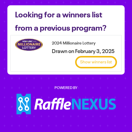
Looking for a winners list
from a previous program?
2024 Millionaire Lottery
Drawn on February 3, 2025
Show winners list
POWERED BY