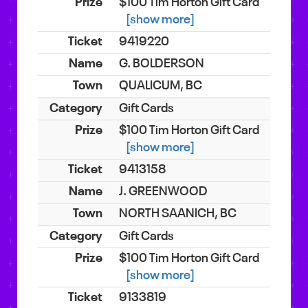
$100 Tim Horton Gift Card
[show more]
9419220
G. BOLDERSON
QUALICUM, BC
Gift Cards
$100 Tim Horton Gift Card
[show more]
9413158
J. GREENWOOD
NORTH SAANICH, BC
Gift Cards
$100 Tim Horton Gift Card
[show more]
9133819