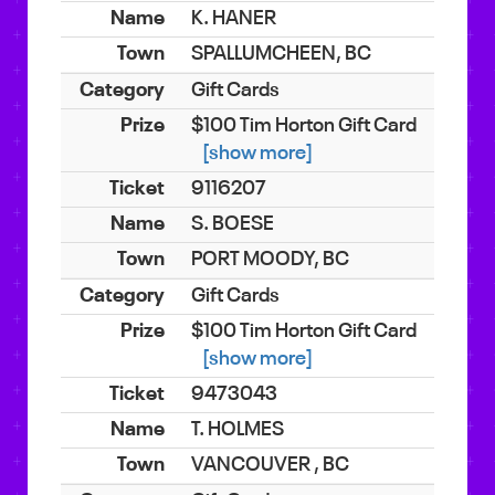
K. HANER
SPALLUMCHEEN, BC
Gift Cards
$100 Tim Horton Gift Card
[show more]
9116207
S. BOESE
PORT MOODY, BC
Gift Cards
$100 Tim Horton Gift Card
[show more]
9473043
T. HOLMES
VANCOUVER , BC