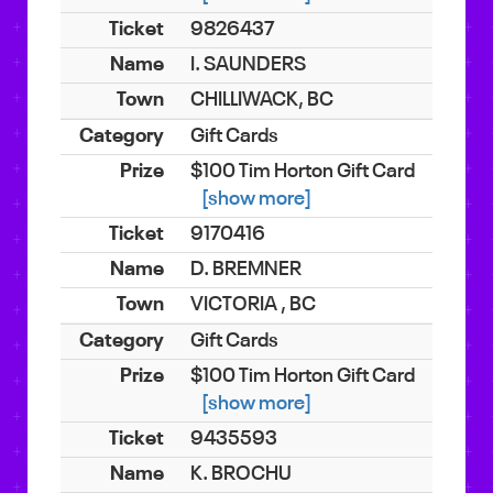
9826437
I. SAUNDERS
CHILLIWACK, BC
Gift Cards
$100 Tim Horton Gift Card
[show more]
9170416
D. BREMNER
VICTORIA , BC
Gift Cards
$100 Tim Horton Gift Card
[show more]
9435593
K. BROCHU