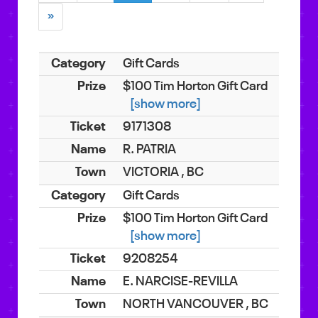
»
Gift Cards
$100 Tim Horton Gift Card
[show more]
9171308
R. PATRIA
VICTORIA , BC
Gift Cards
$100 Tim Horton Gift Card
[show more]
9208254
E. NARCISE-REVILLA
NORTH VANCOUVER , BC