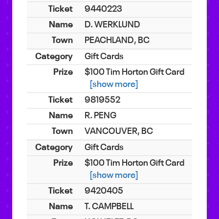
9440223
D. WERKLUND
PEACHLAND, BC
Gift Cards
$100 Tim Horton Gift Card
[show more]
9819552
R. PENG
VANCOUVER, BC
Gift Cards
$100 Tim Horton Gift Card
[show more]
9420405
T. CAMPBELL