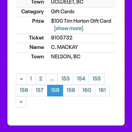
UCLUELET, BC
Gift Cards
$100 Tim Horton Gift Card
[show more]
9105732
C. MACKAY
NELSON, BC
«
1
2
...
153
154
155
156
157
158
159
160
161
»