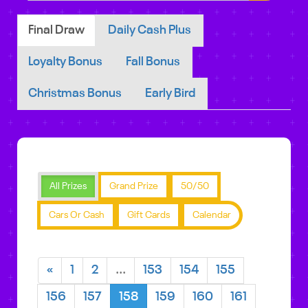
Final Draw
Daily Cash Plus
Loyalty Bonus
Fall Bonus
Christmas Bonus
Early Bird
All Prizes
Grand Prize
50/50
Cars Or Cash
Gift Cards
Calendar
«
1
2
...
153
154
155
156
157
158
159
160
161