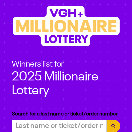
Winners list for
2025 Millionaire
Lottery
Search for a last name or ticket/order number