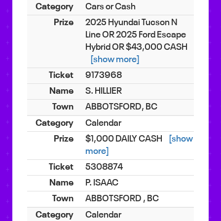
Cars or Cash
2025 Hyundai Tucson N
Line OR 2025 Ford Escape
Hybrid OR $43,000 CASH
[show more]
9173968
S. HILLIER
ABBOTSFORD, BC
Calendar
$1,000 DAILY CASH
[show
more]
5308874
P. ISAAC
ABBOTSFORD , BC
Calendar