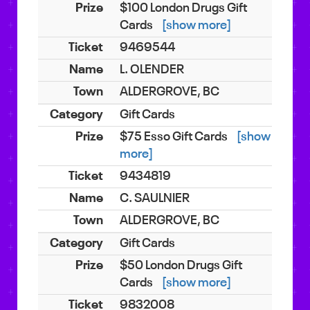
$100 London Drugs Gift
Cards
[show more]
9469544
L. OLENDER
ALDERGROVE, BC
Gift Cards
$75 Esso Gift Cards
[show
more]
9434819
C. SAULNIER
ALDERGROVE, BC
Gift Cards
$50 London Drugs Gift
Cards
[show more]
9832008