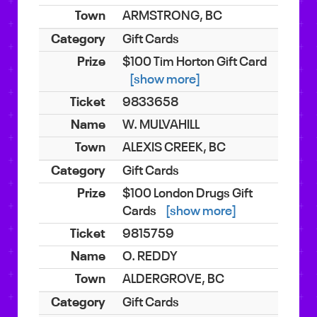
ARMSTRONG, BC
Gift Cards
$100 Tim Horton Gift Card
[show more]
9833658
W. MULVAHILL
ALEXIS CREEK, BC
Gift Cards
$100 London Drugs Gift
Cards
[show more]
9815759
O. REDDY
ALDERGROVE, BC
Gift Cards