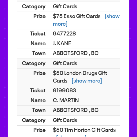
Gift Cards
$75 Esso Gift Cards
[show
more]
9477228
J. KANE
ABBOTSFORD , BC
Gift Cards
$50 London Drugs Gift
Cards
[show more]
9199083
C. MARTIN
ABBOTSFORD , BC
Gift Cards
$50 Tim Horton Gift Cards