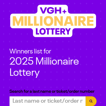
Winners list for
2025 Millionaire
Lottery
Search for a last name or ticket/order number