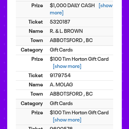
$1,000 DAILY CASH
[show
more]
5320187
R. & L. BROWN
ABBOTSFORD , BC
Gift Cards
$100 Tim Horton Gift Card
[show more]
9179754
A. MOLAG
ABBOTSFORD , BC
Gift Cards
$100 Tim Horton Gift Card
[show more]