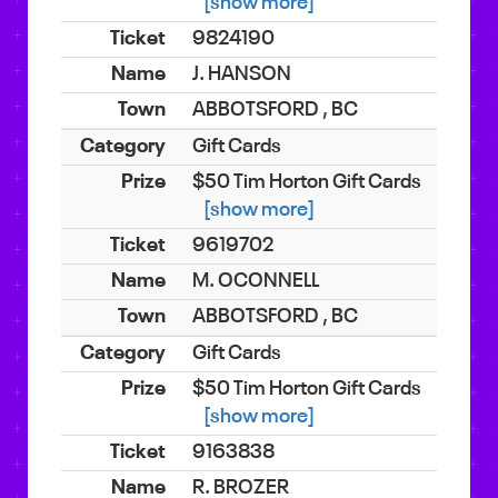
[show more]
9824190
J. HANSON
ABBOTSFORD , BC
Gift Cards
$50 Tim Horton Gift Cards
[show more]
9619702
M. OCONNELL
ABBOTSFORD , BC
Gift Cards
$50 Tim Horton Gift Cards
[show more]
9163838
R. BROZER