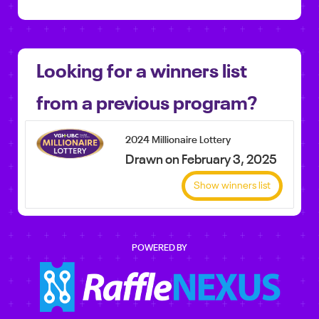
Looking for a winners list
from a previous program?
2024 Millionaire Lottery
Drawn on February 3, 2025
Show winners list
POWERED BY