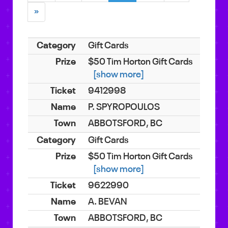
»
Gift Cards
$50 Tim Horton Gift Cards
[show more]
9412998
P. SPYROPOULOS
ABBOTSFORD, BC
Gift Cards
$50 Tim Horton Gift Cards
[show more]
9622990
A. BEVAN
ABBOTSFORD, BC