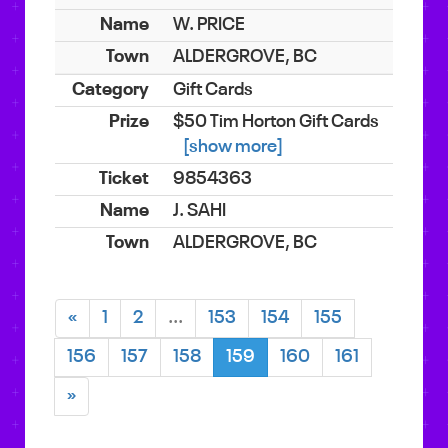
W. PRICE
ALDERGROVE, BC
Gift Cards
$50 Tim Horton Gift Cards
[show more]
9854363
J. SAHI
ALDERGROVE, BC
«
1
2
...
153
154
155
156
157
158
159
160
161
»