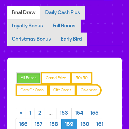
Final Draw
Daily Cash Plus
Loyalty Bonus
Fall Bonus
Christmas Bonus
Early Bird
All Prizes
Grand Prize
50/50
Cars Or Cash
Gift Cards
Calendar
«
1
2
...
153
154
155
156
157
158
159
160
161