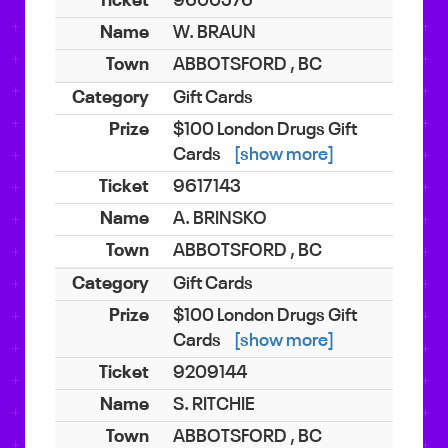
9600576
W. BRAUN
ABBOTSFORD , BC
Gift Cards
$100 London Drugs Gift
Cards
[show more]
9617143
A. BRINSKO
ABBOTSFORD , BC
Gift Cards
$100 London Drugs Gift
Cards
[show more]
9209144
S. RITCHIE
ABBOTSFORD , BC