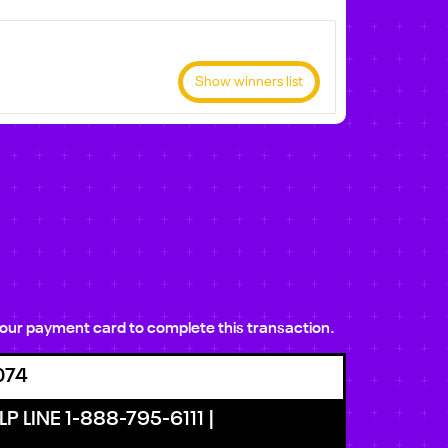
Show winners list
e your payment card to complete this transaction.
074
P LINE 1-888-795-6111 |