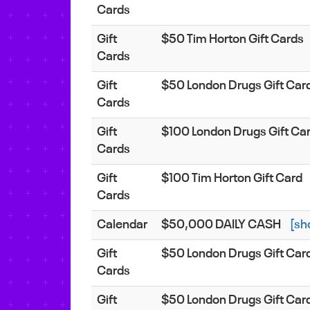
Cards
Gift
$50 Tim Horton Gift Cards
Cards
Gift
$50 London Drugs Gift Car
Cards
Gift
$100 London Drugs Gift Ca
Cards
Gift
$100 Tim Horton Gift Card
Cards
Calendar
$50,000 DAILY CASH
[sh
Gift
$50 London Drugs Gift Car
Cards
Gift
$50 London Drugs Gift Car