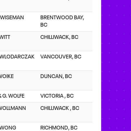
 WISEMAN
BRENTWOOD BAY,
BC
 WITT
CHILLIWACK, BC
 WLODARCZAK
VANCOUVER, BC
 WOIKE
DUNCAN, BC
 & G. WOLFE
VICTORIA , BC
 WOLLMANN
CHILLIWACK , BC
. WONG
RICHMOND, BC