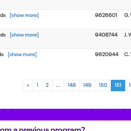
rds
[show more]
9626601
G
rds
[show more]
9408744
J.
ds
[show more]
9620944
C.
«
1
2
...
148
149
150
151
 from a previous program?