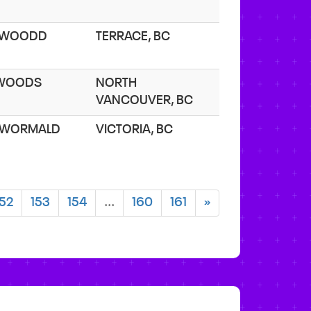
. WOODD
TERRACE, BC
 WOODS
NORTH
VANCOUVER, BC
 WORMALD
VICTORIA, BC
152
153
154
...
160
161
»