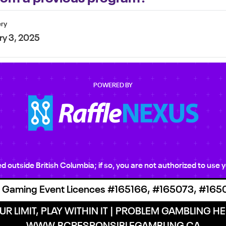
ery
ry 3, 2025
POWERED BY
ted outside British Columbia; if so, you are not authorized to us
 Gaming Event Licences #165166, #165073, #165
R LIMIT, PLAY WITHIN IT | PROBLEM GAMBLING HEL