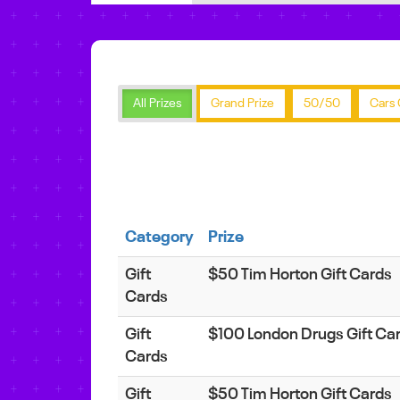
All Prizes
Grand Prize
50/50
Cars 
Category
Prize
Gift
$50 Tim Horton Gift Cards
Cards
Gift
$100 London Drugs Gift Ca
Cards
Gift
$50 Tim Horton Gift Cards