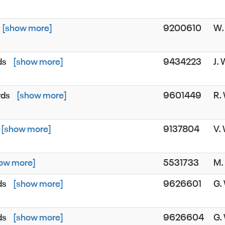
[show more]
9200610
W
ds
[show more]
9434223
J.
rds
[show more]
9601449
R.
[show more]
9137804
V.
ow more]
5531733
M
ds
[show more]
9626601
G
ds
[show more]
9626604
G