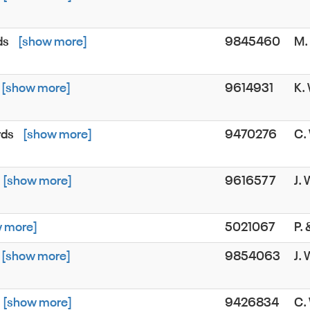
ds
[show more]
9845460
M.
[show more]
9614931
K.
rds
[show more]
9470276
C.
[show more]
9616577
J.
 more]
5021067
P.
[show more]
9854063
J.
[show more]
9426834
C