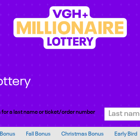
ottery
 for a last name or ticket/order number
 Bonus
Fall Bonus
Christmas Bonus
Early Bird