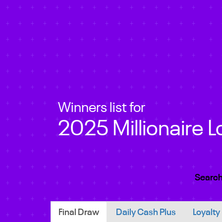
Winners list for
2025 Millionaire L
Search
Final Draw
Daily Cash Plus
Loyalty