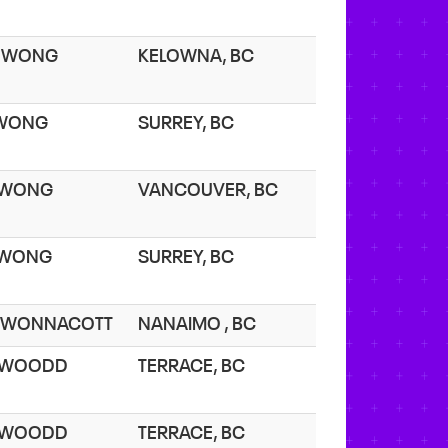
. WONG
KELOWNA, BC
 WONG
SURREY, BC
 WONG
VANCOUVER, BC
 WONG
SURREY, BC
. WONNACOTT
NANAIMO , BC
. WOODD
TERRACE, BC
. WOODD
TERRACE, BC