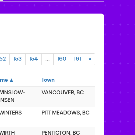
152
153
154
...
160
161
»
ame ▲
Town
 WINSLOW-
VANCOUVER, BC
ANSEN
 WINTERS
PITT MEADOWS, BC
 WIRTH
PENTICTON, BC