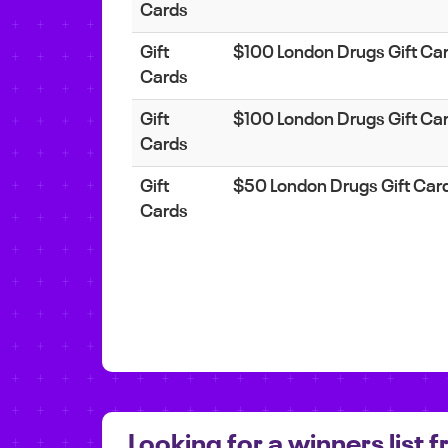
Cards
Gift
$100 London Drugs Gift Ca
Cards
Gift
$100 London Drugs Gift Ca
Cards
Gift
$50 London Drugs Gift Car
Cards
Looking for a winners list