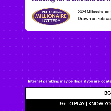
2024 Millionaire Lott
Drawn on Februa
Internet gambling may be illegal if you are loca
BC
19+ TO PLAY | KNOW YOU