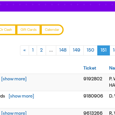
Or Cash
Gift Cards
Calendar
«
1
2
...
148
149
150
151
Ticket
N
[show more]
9192802
P.
H
rds
[show more]
9180906
D.
[show more]
9613266
R.