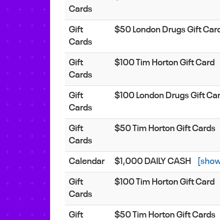
Cards
Gift
$50 London Drugs Gift Car
Cards
Gift
$100 Tim Horton Gift Card
Cards
Gift
$100 London Drugs Gift Ca
Cards
Gift
$50 Tim Horton Gift Cards
Cards
Calendar
$1,000 DAILY CASH
[show
Gift
$100 Tim Horton Gift Card
Cards
Gift
$50 Tim Horton Gift Cards