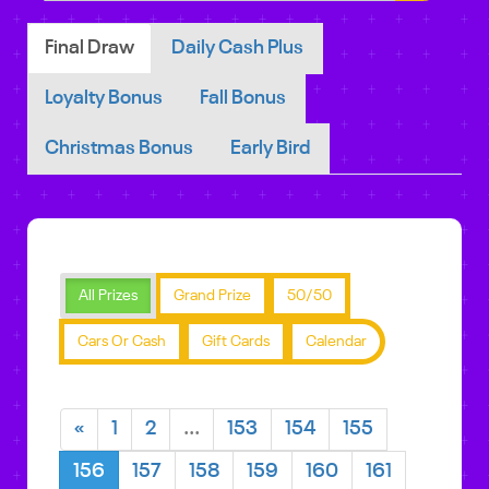
Final Draw
Daily Cash Plus
Loyalty Bonus
Fall Bonus
Christmas Bonus
Early Bird
All Prizes
Grand Prize
50/50
Cars Or Cash
Gift Cards
Calendar
«
1
2
...
153
154
155
156
157
158
159
160
161