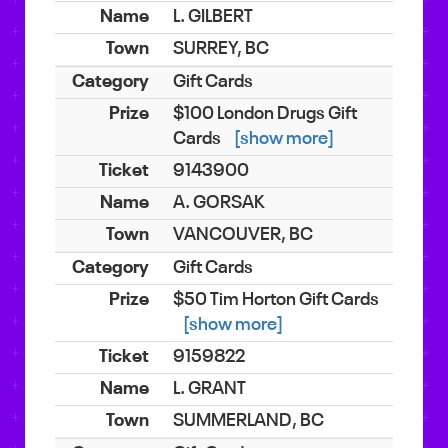
L. GILBERT
SURREY, BC
Gift Cards
$100 London Drugs Gift
Cards
[show more]
9143900
A. GORSAK
VANCOUVER, BC
Gift Cards
$50 Tim Horton Gift Cards
[show more]
9159822
L. GRANT
SUMMERLAND, BC