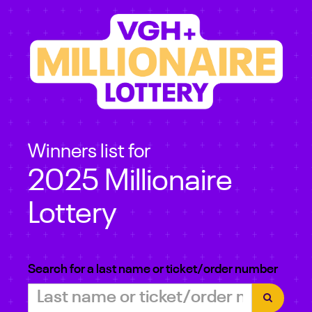
Winners list for
2025 Millionaire
Lottery
Search for a last name or ticket/order number