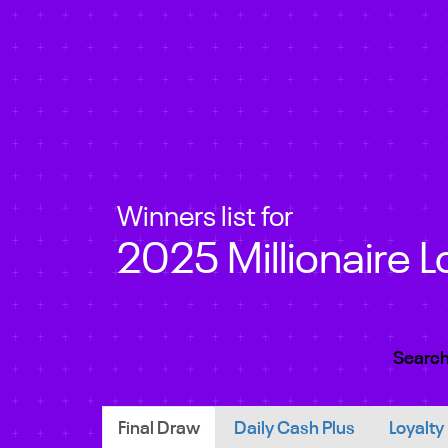
Winners list for
2025 Millionaire L
Search
Final Draw
Daily Cash Plus
Loyalty