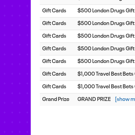
Gift Cards
$500 London Drugs Gift
Gift Cards
$500 London Drugs Gift
Gift Cards
$500 London Drugs Gift
Gift Cards
$500 London Drugs Gift
Gift Cards
$500 London Drugs Gift
Gift Cards
$1,000 Travel Best Bet
Gift Cards
$1,000 Travel Best Bet
Grand Prize
GRAND PRIZE
[show m