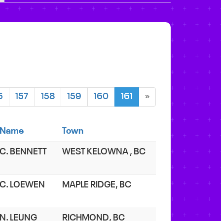
6
157
158
159
160
161
»
Name
Town
C. BENNETT
WEST KELOWNA , BC
C. LOEWEN
MAPLE RIDGE, BC
N. LEUNG
RICHMOND, BC