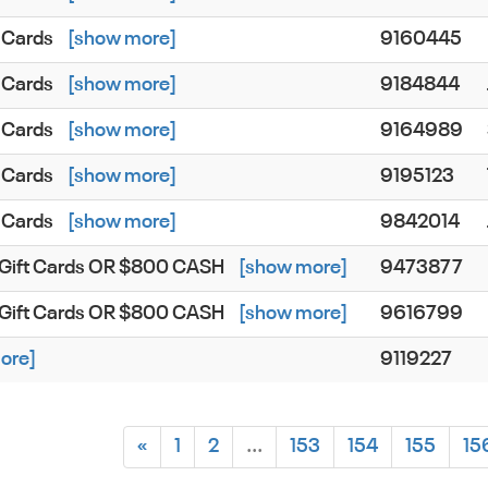
 Cards
[show more]
9160445
 Cards
[show more]
9184844
 Cards
[show more]
9164989
 Cards
[show more]
9195123
 Cards
[show more]
9842014
s Gift Cards OR $800 CASH
[show more]
9473877
s Gift Cards OR $800 CASH
[show more]
9616799
ore]
9119227
«
1
2
...
153
154
155
15