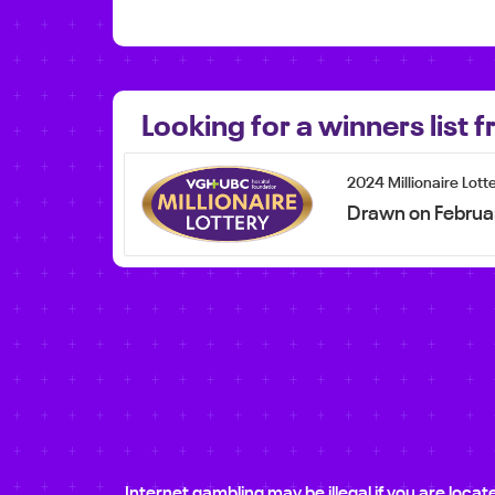
Looking for a winners list
2024 Millionaire Lott
Drawn on Februa
Internet gambling may be illegal if you are loca