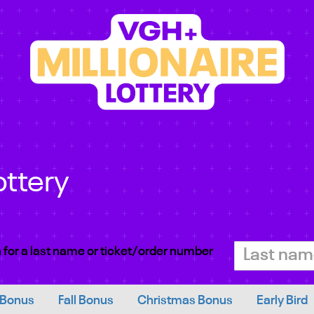
ottery
 for a last name or ticket/order number
 Bonus
Fall Bonus
Christmas Bonus
Early Bird