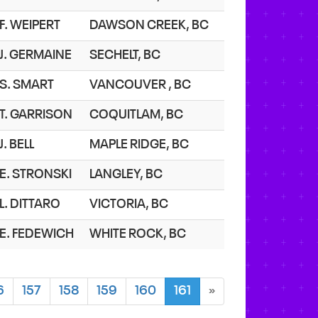
F. WEIPERT
DAWSON CREEK, BC
J. GERMAINE
SECHELT, BC
S. SMART
VANCOUVER , BC
T. GARRISON
COQUITLAM, BC
J. BELL
MAPLE RIDGE, BC
E. STRONSKI
LANGLEY, BC
L. DITTARO
VICTORIA, BC
E. FEDEWICH
WHITE ROCK, BC
6
157
158
159
160
161
»