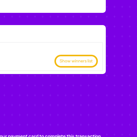
Show winners list
e your payment card to complete this transaction.