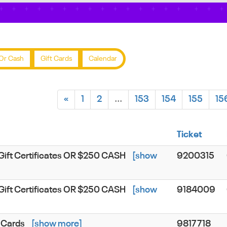
Or Cash
Gift Cards
Calendar
«
1
2
...
153
154
155
15
Ticket
Gift Certificates OR $250 CASH
[show
9200315
Gift Certificates OR $250 CASH
[show
9184009
 Cards
[show more]
9817718