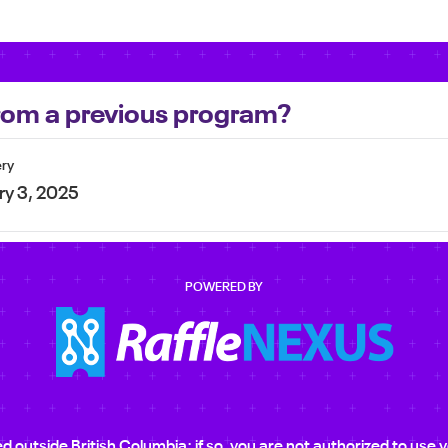
 from a previous program?
ery
ry 3, 2025
POWERED BY
ted outside British Columbia; if so, you are not authorized to us