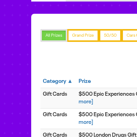
All Prizes
Grand Prize
50/50
Cars 
Category ▲
Prize
Gift Cards
$500 Epic Experiences 
more]
Gift Cards
$500 Epic Experiences 
more]
Gift Cards
$500 London Drugs Gift