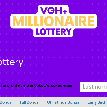
ottery
 for a last name or ticket/order number
 Bonus
Fall Bonus
Christmas Bonus
Early Bird