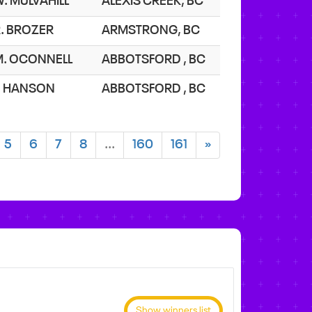
. MULVAHILL
ALEXIS CREEK, BC
. BROZER
ARMSTRONG, BC
M. OCONNELL
ABBOTSFORD , BC
J. HANSON
ABBOTSFORD , BC
5
6
7
8
...
160
161
»
Show winners list