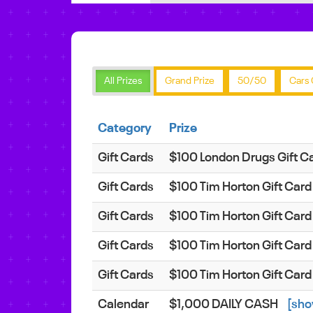
All Prizes
Grand Prize
50/50
Cars 
Category
Prize
Gift Cards
$100 London Drugs Gift C
Gift Cards
$100 Tim Horton Gift Car
Gift Cards
$100 Tim Horton Gift Car
Gift Cards
$100 Tim Horton Gift Car
Gift Cards
$100 Tim Horton Gift Car
Calendar
$1,000 DAILY CASH
[sho