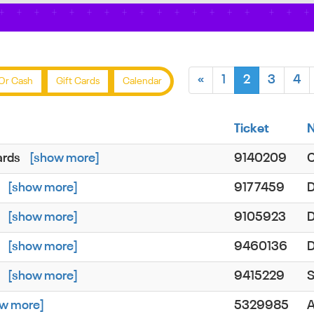
«
1
2
3
4
Or Cash
Gift Cards
Calendar
Ticket
ards
[show more]
9140209
d
[show more]
9177459
D
d
[show more]
9105923
d
[show more]
9460136
D
d
[show more]
9415229
S
w more]
5329985
A