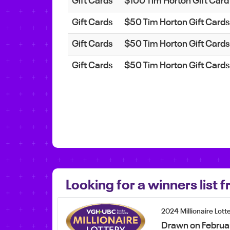
Gift Cards
$100 Tim Horton Gift Car
Gift Cards
$50 Tim Horton Gift Card
Gift Cards
$50 Tim Horton Gift Card
Gift Cards
$50 Tim Horton Gift Card
Looking for a winners list
2024 Millionaire Lott
Drawn on Februa