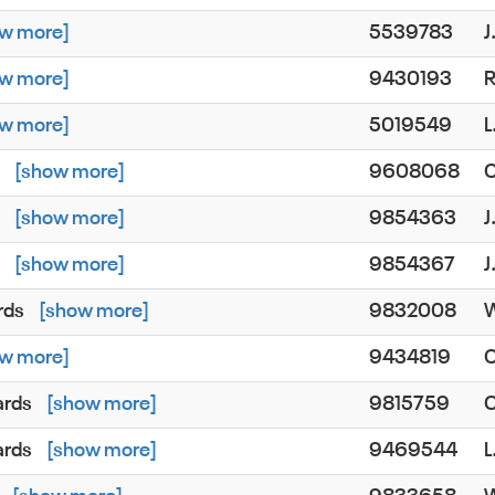
w more]
5539783
J
w more]
9430193
w more]
5019549
L
s
[show more]
9608068
s
[show more]
9854363
J
s
[show more]
9854367
J
rds
[show more]
9832008
W
w more]
9434819
C
ards
[show more]
9815759
ards
[show more]
9469544
L