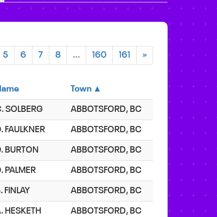
5
6
7
8
...
160
161
»
Name
Town ▲
C. SOLBERG
ABBOTSFORD, BC
. FAULKNER
ABBOTSFORD, BC
D. BURTON
ABBOTSFORD, BC
. PALMER
ABBOTSFORD, BC
. FINLAY
ABBOTSFORD, BC
. HESKETH
ABBOTSFORD, BC