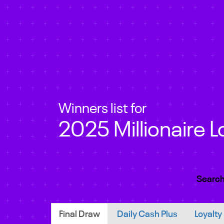
Winners list for
2025 Millionaire L
Search
Final Draw
Daily Cash Plus
Loyalty