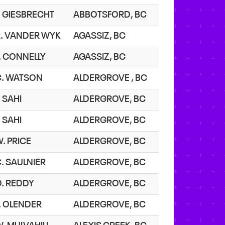
. GIESBRECHT
ABBOTSFORD, BC
R. VANDER WYK
AGASSIZ, BC
. CONNELLY
AGASSIZ, BC
C. WATSON
ALDERGROVE , BC
. SAHI
ALDERGROVE, BC
. SAHI
ALDERGROVE, BC
. PRICE
ALDERGROVE, BC
. SAULNIER
ALDERGROVE, BC
O. REDDY
ALDERGROVE, BC
. OLENDER
ALDERGROVE, BC