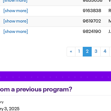
d
[show more]
9833658
W
s
[show more]
9163838
R
s
[show more]
9619702
s
[show more]
9824190
«
1
2
3
4
 from a previous program?
ery
ry 3, 2025