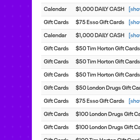
Calendar
$1,000 DAILY CASH
[sho
Gift Cards
$75 Esso Gift Cards
[sho
Calendar
$1,000 DAILY CASH
[sho
Gift Cards
$50 Tim Horton Gift Card
Gift Cards
$50 Tim Horton Gift Card
Gift Cards
$50 Tim Horton Gift Card
Gift Cards
$50 London Drugs Gift Ca
Gift Cards
$75 Esso Gift Cards
[sho
Gift Cards
$100 London Drugs Gift C
Gift Cards
$100 London Drugs Gift C