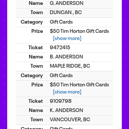
G. ANDERSON
DUNCAN , BC
Gift Cards
$50 Tim Horton Gift Cards
[show more]
9472415
B. ANDERSON
MAPLE RIDGE, BC
Gift Cards
$50 Tim Horton Gift Cards
[show more]
9109798
K. ANDERSON
VANCOUVER, BC