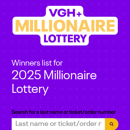
Winners list for
2025 Millionaire
Lottery
Search for a last name or ticket/order number