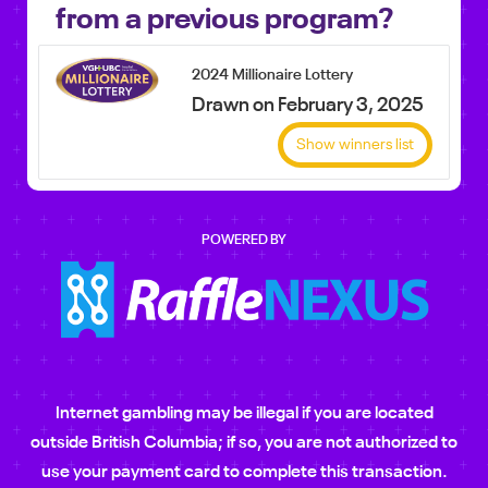
from a previous program?
2024 Millionaire Lottery
Drawn on February 3, 2025
Show winners list
POWERED BY
Internet gambling may be illegal if you are located
outside British Columbia; if so, you are not authorized to
use your payment card to complete this transaction.