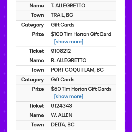
T. ALLEGRETTO
TRAIL, BC
Gift Cards
$100 Tim Horton Gift Card
[show more]
9108212
R. ALLEGRETTO
PORT COQUITLAM, BC
Gift Cards
$50 Tim Horton Gift Cards
[show more]
9124343
W. ALLEN
DELTA, BC