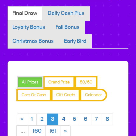
Final Draw
Daily Cash Plus
Loyalty Bonus
Fall Bonus
Christmas Bonus
Early Bird
All Prizes
Grand Prize
50/50
Cars Or Cash
Gift Cards
Calendar
«
1
2
3
4
5
6
7
8
...
160
161
»