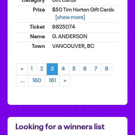
Gift Cards
$50 Tim Horton Gift Cards
[show more]
9825074
G. ANDERSON
VANCOUVER, BC
«
1
2
3
4
5
6
7
8
...
160
161
»
Looking for a winners list