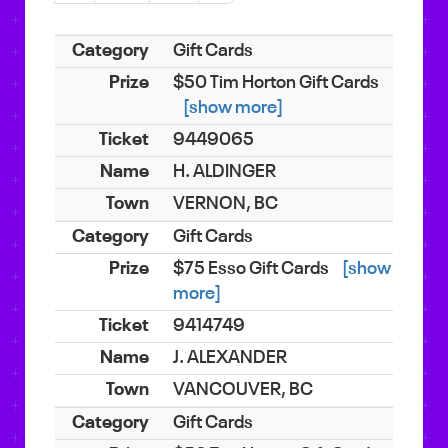
Gift Cards
$50 Tim Horton Gift Cards
[show more]
9449065
H. ALDINGER
VERNON, BC
Gift Cards
$75 Esso Gift Cards
[show
more]
9414749
J. ALEXANDER
VANCOUVER, BC
Gift Cards