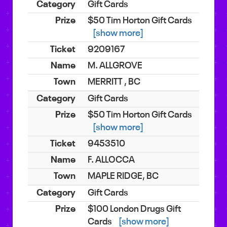
Gift Cards
$50 Tim Horton Gift Cards
[show more]
9209167
M. ALLGROVE
MERRITT , BC
Gift Cards
$50 Tim Horton Gift Cards
[show more]
9453510
F. ALLOCCA
MAPLE RIDGE, BC
Gift Cards
$100 London Drugs Gift
Cards
[show more]