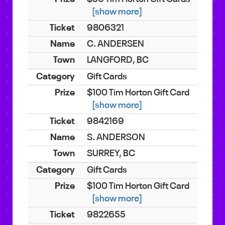
[show more]
9806321
C. ANDERSEN
LANGFORD, BC
Gift Cards
$100 Tim Horton Gift Card
[show more]
9842169
S. ANDERSON
SURREY, BC
Gift Cards
$100 Tim Horton Gift Card
[show more]
9822655