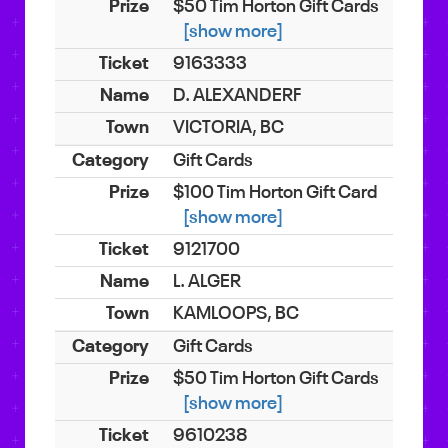
$50 Tim Horton Gift Cards
[show more]
9163333
D. ALEXANDERF
VICTORIA, BC
Gift Cards
$100 Tim Horton Gift Card
[show more]
9121700
L. ALGER
KAMLOOPS, BC
Gift Cards
$50 Tim Horton Gift Cards
[show more]
9610238