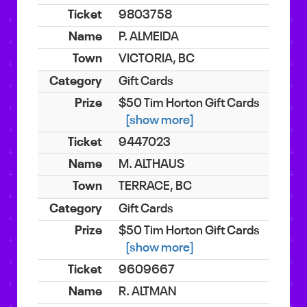
9803758
P. ALMEIDA
VICTORIA, BC
Gift Cards
$50 Tim Horton Gift Cards
[show more]
9447023
M. ALTHAUS
TERRACE, BC
Gift Cards
$50 Tim Horton Gift Cards
[show more]
9609667
R. ALTMAN