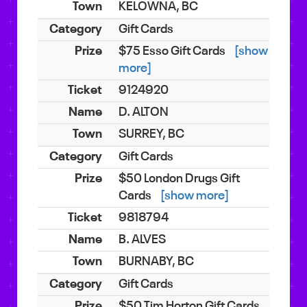
KELOWNA, BC
Gift Cards
$75 Esso Gift Cards
[show
more]
9124920
D. ALTON
SURREY, BC
Gift Cards
$50 London Drugs Gift
Cards
[show more]
9818794
B. ALVES
BURNABY, BC
Gift Cards
$50 Tim Horton Gift Cards