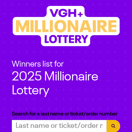
Winners list for
2025 Millionaire
Lottery
Search for a last name or ticket/order number