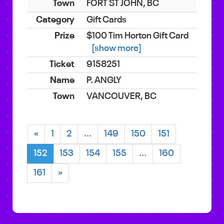
FORT ST JOHN, BC
Gift Cards
$100 Tim Horton Gift Card
[show more]
9158251
P. ANGLY
VANCOUVER, BC
«
1
2
...
149
150
151
152
153
154
155
...
160
161
»