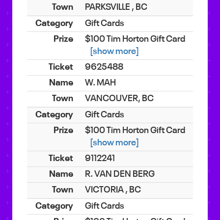
PARKSVILLE , BC
Gift Cards
$100 Tim Horton Gift Card
[show more]
9625488
W. MAH
VANCOUVER, BC
Gift Cards
$100 Tim Horton Gift Card
[show more]
9112241
R. VAN DEN BERG
VICTORIA , BC
Gift Cards