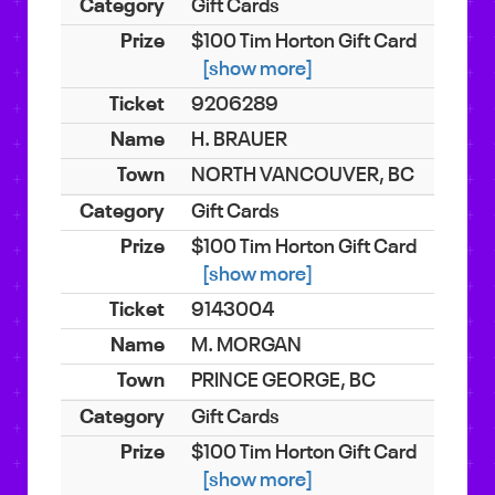
Gift Cards
$100 Tim Horton Gift Card
[show more]
9206289
H. BRAUER
NORTH VANCOUVER, BC
Gift Cards
$100 Tim Horton Gift Card
[show more]
9143004
M. MORGAN
PRINCE GEORGE, BC
Gift Cards
$100 Tim Horton Gift Card
[show more]