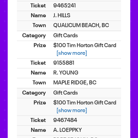
9465241
J. HILLS
QUALICUM BEACH, BC
Gift Cards
$100 Tim Horton Gift Card
[show more]
9155881
R. YOUNG
MAPLE RIDGE, BC
Gift Cards
$100 Tim Horton Gift Card
[show more]
9467484
A. LOEPPKY