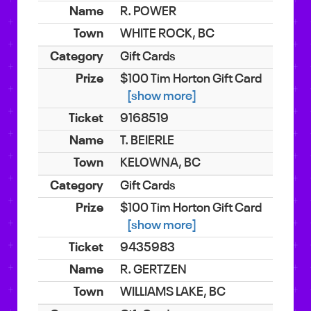
R. POWER
WHITE ROCK, BC
Gift Cards
$100 Tim Horton Gift Card
[show more]
9168519
T. BEIERLE
KELOWNA, BC
Gift Cards
$100 Tim Horton Gift Card
[show more]
9435983
R. GERTZEN
WILLIAMS LAKE, BC