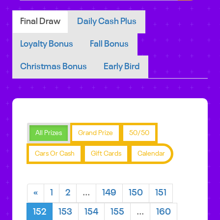
Final Draw
Daily Cash Plus
Loyalty Bonus
Fall Bonus
Christmas Bonus
Early Bird
All Prizes
Grand Prize
50/50
Cars Or Cash
Gift Cards
Calendar
«
1
2
...
149
150
151
152
153
154
155
...
160