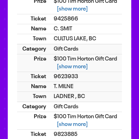
$100 Tim Horton Gift Card
[show more]
9425866
C. SMIT
CULTUS LAKE, BC
Gift Cards
$100 Tim Horton Gift Card
[show more]
9623933
T. MILNE
LADNER , BC
Gift Cards
$100 Tim Horton Gift Card
[show more]
9823885