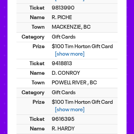
9813990
R. PICHE
MACKENZIE, BC
Gift Cards
$100 Tim Horton Gift Card
[show more]
9418813
D. CONROY
POWELL RIVER , BC
Gift Cards
$100 Tim Horton Gift Card
[show more]
9616395
R. HARDY