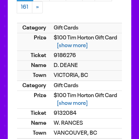
161
»
Gift Cards
$100 Tim Horton Gift Card
[show more]
9186276
D. DEANE
VICTORIA, BC
Gift Cards
$100 Tim Horton Gift Card
[show more]
9132084
W. RANCES
VANCOUVER, BC