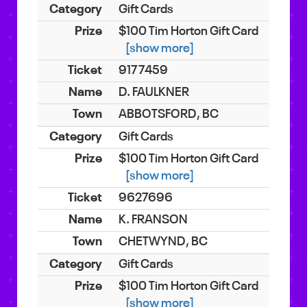
Gift Cards
$100 Tim Horton Gift Card
[show more]
9177459
D. FAULKNER
ABBOTSFORD, BC
Gift Cards
$100 Tim Horton Gift Card
[show more]
9627696
K. FRANSON
CHETWYND, BC
Gift Cards
$100 Tim Horton Gift Card
[show more]