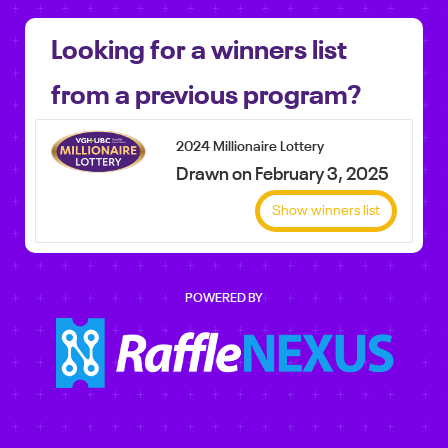
Looking for a winners list
from a previous program?
2024 Millionaire Lottery
Drawn on February 3, 2025
Show winners list
POWERED BY