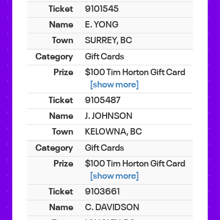
9101545
E. YONG
SURREY, BC
Gift Cards
$100 Tim Horton Gift Card
[show more]
9105487
J. JOHNSON
KELOWNA, BC
Gift Cards
$100 Tim Horton Gift Card
[show more]
9103661
C. DAVIDSON