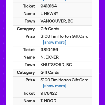
9418164
L. NEWBY
VANCOUVER, BC
Gift Cards
$100 Tim Horton Gift Card
[show more]
9810486
N. EXNER
KNUTSFORD, BC
Gift Cards
$100 Tim Horton Gift Card
[show more]
9178422
T. HOOD