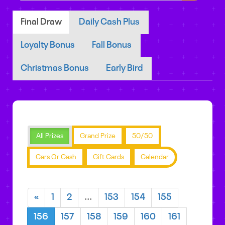
Final Draw
Daily Cash Plus
Loyalty Bonus
Fall Bonus
Christmas Bonus
Early Bird
All Prizes
Grand Prize
50/50
Cars Or Cash
Gift Cards
Calendar
«
1
2
...
153
154
155
156
157
158
159
160
161