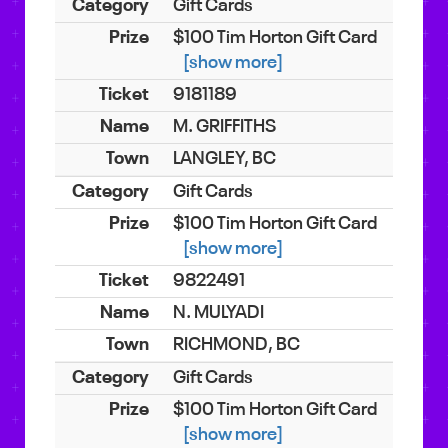
Gift Cards
$100 Tim Horton Gift Card
[show more]
9181189
M. GRIFFITHS
LANGLEY, BC
Gift Cards
$100 Tim Horton Gift Card
[show more]
9822491
N. MULYADI
RICHMOND, BC
Gift Cards
$100 Tim Horton Gift Card
[show more]