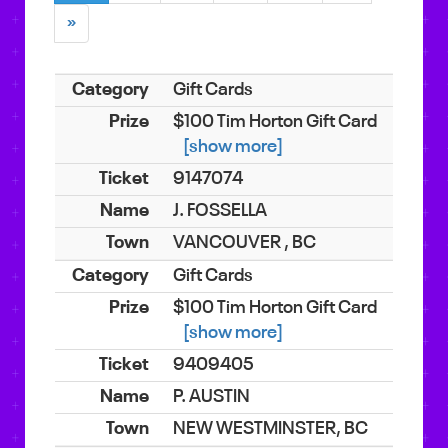
»
Gift Cards
$100 Tim Horton Gift Card
[show more]
9147074
J. FOSSELLA
VANCOUVER , BC
Gift Cards
$100 Tim Horton Gift Card
[show more]
9409405
P. AUSTIN
NEW WESTMINSTER, BC