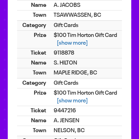
A. JACOBS
TSAWWASSEN, BC
Gift Cards
$100 Tim Horton Gift Card
[show more]
9118878
S. HILTON
MAPLE RIDGE, BC
Gift Cards
$100 Tim Horton Gift Card
[show more]
9447216
A. JENSEN
NELSON, BC