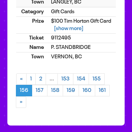
LANGLEY, BC
Gift Cards
$100 Tim Horton Gift Card
[show more]
9112495
P. STANDBRIDGE
VERNON, BC
«
1
2
...
153
154
155
156
157
158
159
160
161
»