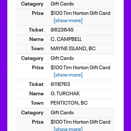
Gift Cards
$100 Tim Horton Gift Card
[show more]
9623645
C. CAMPBELL
MAYNE ISLAND, BC
Gift Cards
$100 Tim Horton Gift Card
[show more]
9118763
G. TURCHAK
PENTICTON, BC
Gift Cards
$100 Tim Horton Gift Card
[show more]