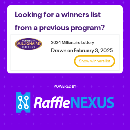
Looking for a winners list
from a previous program?
2024 Millionaire Lottery
Drawn on February 3, 2025
Show winners list
POWERED BY