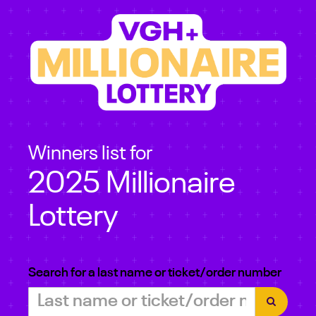
Winners list for
2025 Millionaire
Lottery
Search for a last name or ticket/order number