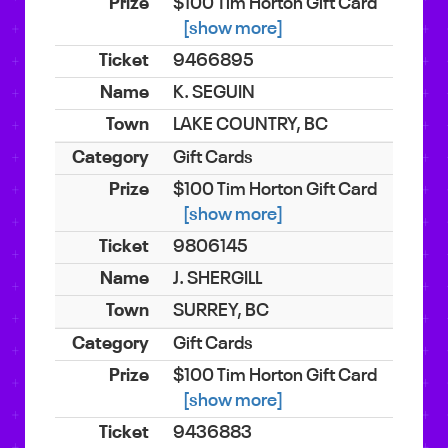
$100 Tim Horton Gift Card
[show more]
9466895
K. SEGUIN
LAKE COUNTRY, BC
Gift Cards
$100 Tim Horton Gift Card
[show more]
9806145
J. SHERGILL
SURREY, BC
Gift Cards
$100 Tim Horton Gift Card
[show more]
9436883