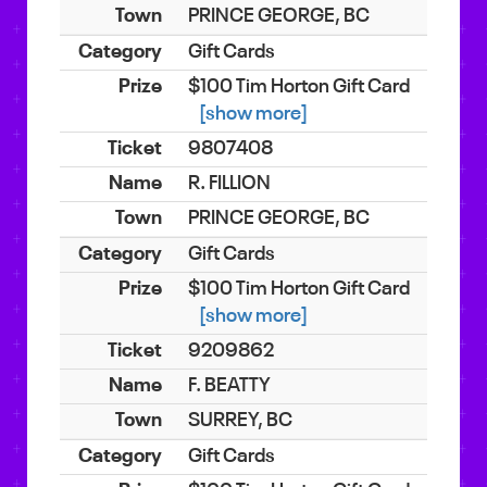
PRINCE GEORGE, BC
Gift Cards
$100 Tim Horton Gift Card
[show more]
9807408
R. FILLION
PRINCE GEORGE, BC
Gift Cards
$100 Tim Horton Gift Card
[show more]
9209862
F. BEATTY
SURREY, BC
Gift Cards